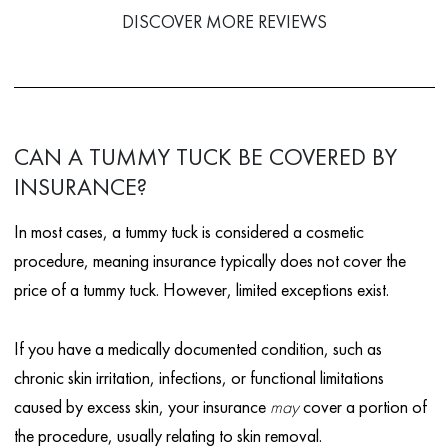
DISCOVER MORE REVIEWS
CAN A TUMMY TUCK BE COVERED BY
INSURANCE?
In most cases, a tummy tuck is considered a cosmetic
procedure, meaning insurance typically does not cover the
price of a tummy tuck. However, limited exceptions exist.
If you have a medically documented condition, such as
chronic skin irritation, infections, or functional limitations
caused by excess skin, your insurance
may
cover a portion of
the procedure, usually relating to skin removal.