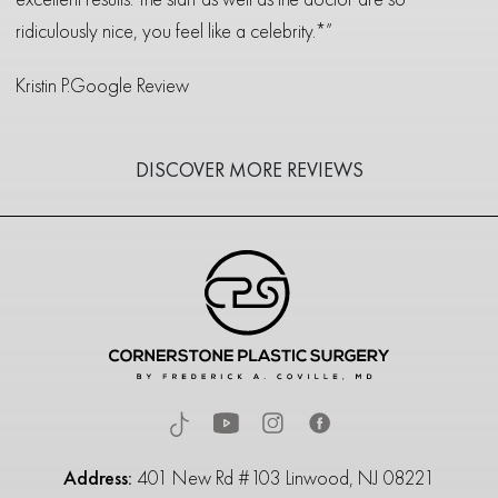
ridiculously nice, you feel like a celebrity.*”
Kristin P.
Google Review
DISCOVER MORE REVIEWS
Address:
401 New Rd #103 Linwood, NJ 08221