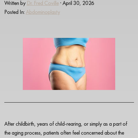
Written by
Dr. Fred Coville
· April 30, 2026
Posted In:
Abdominoplasty
After childbirth, years of child-rearing, or simply as a part of
the aging process, patients often feel concerned about the