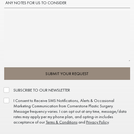
ANY NOTES FOR US TO CONSIDER
SUBMIT YOUR REQUEST
SUBSCRIBE TO OUR NEWSLETTER
I Consent to Receive SMS Notifications, Alerts & Occasional
Marketing Communication from Cornerstone Plastic Surgery.
Message frequency varies. I can opt out at any time, message/data
rates may apply per my phone plan, and opting-in includes
acceptance of our
Terms & Conditions
and
Privacy Policy
.