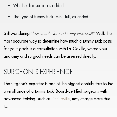
Whether liposuction is added
The type of tummy tuck (mini, full, extended)
Still wondering “
how much does a tummy tuck cost?”
Well, the
most accurate way to determine how much a tummy tuck costs
for your goals is a consultation with Dr. Coville, where your
anatomy and surgical needs can be assessed directly.
SURGEON’S EXPERIENCE
The surgeon’s expertise is one of the biggest contributors to the
overall price of a tummy tuck. Board-certified surgeons with
advanced training, such as
Dr. Coville
, may charge more due
to: