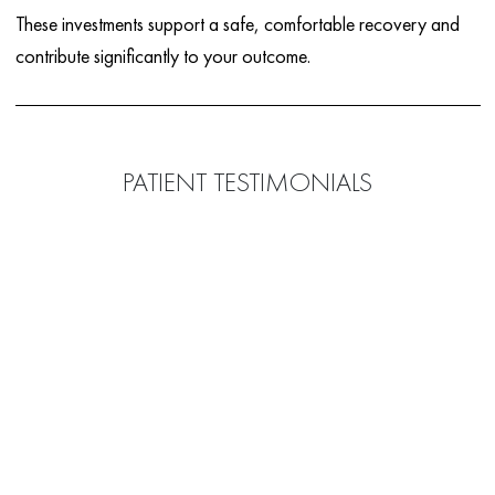
These investments support a safe, comfortable recovery and
contribute significantly to your outcome.
PATIENT TESTIMONIALS