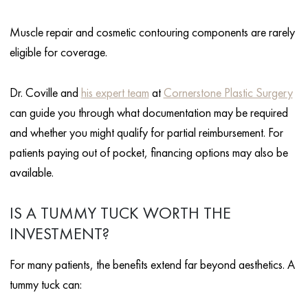
Muscle repair and cosmetic contouring components are rarely
eligible for coverage.
Dr. Coville and
his expert team
at
Cornerstone Plastic Surgery
can guide you through what documentation may be required
and whether you might qualify for partial reimbursement. For
patients paying out of pocket, financing options may also be
available.
IS A TUMMY TUCK WORTH THE
INVESTMENT?
For many patients, the benefits extend far beyond aesthetics. A
tummy tuck can: