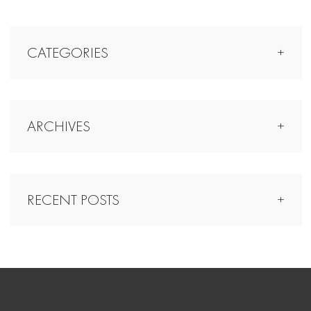
CATEGORIES
ARCHIVES
RECENT POSTS