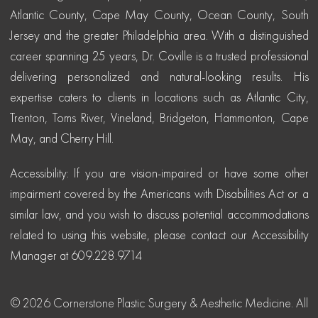
Atlantic County, Cape May County, Ocean County, South
Jersey and the greater Philadelphia area. With a distinguished
career spanning 25 years, Dr. Coville is a trusted professional
delivering personalized and natural-looking results. His
expertise caters to clients in locations such as Atlantic City,
Trenton, Toms River, Vineland, Bridgeton, Hammonton, Cape
May, and Cherry Hill.
Accessibility: If you are vision-impaired or have some other
impairment covered by the Americans with Disabilities Act or a
similar law, and you wish to discuss potential accommodations
related to using this website, please contact our Accessibility
Manager at 609.228.9714
© 2026 Cornerstone Plastic Surgery & Aesthetic Medicine. All