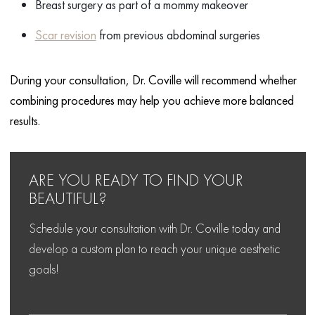
Breast surgery as part of a mommy makeover
Scar revision
from previous abdominal surgeries
During your consultation, Dr. Coville will recommend whether
combining procedures may help you achieve more balanced
results.
ARE YOU READY TO FIND
YOUR
BEAUTIFUL?
Schedule your consultation with Dr. Coville today and
develop
a custom plan to reach your unique aesthetic
goals!