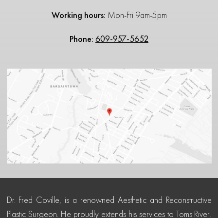
Working hours:
Mon-Fri 9am-5pm
Phone:
609-957-5652
Dr. Fred Coville, is a renowned Aesthetic and Reconstructive
Plastic Surgeon. He proudly extends his services to Toms River,