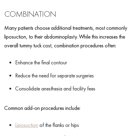
COMBINATION
Many patients choose additional treatments, most commonly
liposuction, to their abdominoplasty. While this increases the
overall tummy tuck cost, combination procedures often:
Enhance the final contour
Reduce the need for separate surgeries
Consolidate anesthesia and facility fees
Common add-on procedures include:
Liposuction
of the flanks or hips