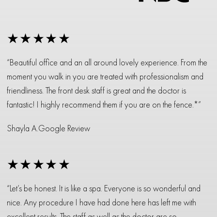
★★★★★
“Beautiful office and an all around lovely experience. From the
moment you walk in you are treated with professionalism and
friendliness. The front desk staff is great and the doctor is
fantastic! I highly recommend them if you are on the fence.*”
Shayla A.
Google Review
★★★★★
“Let’s be honest. It is like a spa. Everyone is so wonderful and
nice. Any procedure I have had done here has left me with
excellent results. The staff as well as the doctor are so