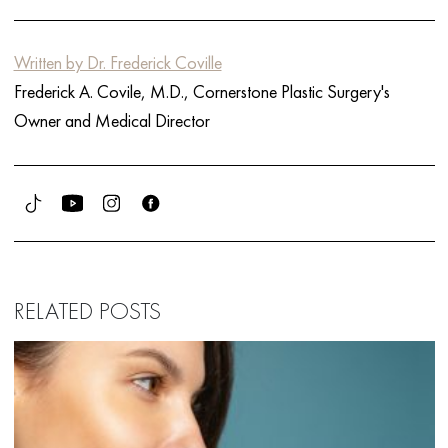
Written by Dr. Frederick Coville
Frederick A. Covile, M.D., Cornerstone Plastic Surgery's
Owner and Medical Director
RELATED POSTS