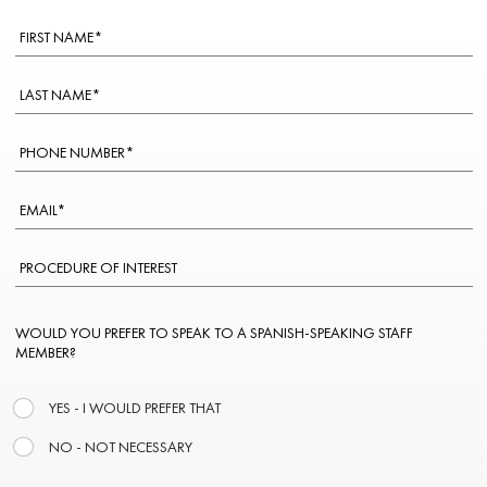
WOULD YOU PREFER TO SPEAK TO A SPANISH-SPEAKING STAFF
MEMBER?
YES - I WOULD PREFER THAT
NO - NOT NECESSARY