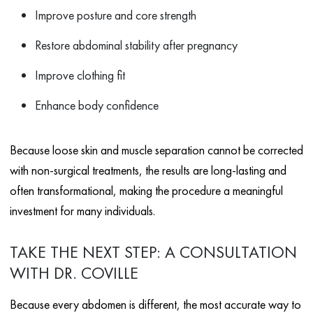
Improve posture and core strength
Restore abdominal stability after pregnancy
Improve clothing fit
Enhance body confidence
Because loose skin and muscle separation cannot be corrected
with non-surgical treatments, the results are long-lasting and
often transformational, making the procedure a meaningful
investment for many individuals.
TAKE THE NEXT STEP: A CONSULTATION
WITH DR. COVILLE
Because every abdomen is different, the most accurate way to