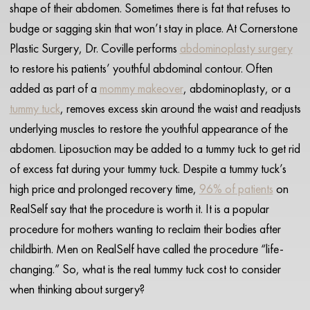
shape of their abdomen. Sometimes there is fat that refuses to
budge or sagging skin that won’t stay in place. At Cornerstone
Plastic Surgery, Dr. Coville performs
abdominoplasty surgery
to restore his patients’ youthful abdominal contour. Often
added as part of a
mommy makeover
, abdominoplasty, or a
tummy tuck
, removes excess skin around the waist and readjusts
underlying muscles to restore the youthful appearance of the
abdomen. Liposuction may be added to a tummy tuck to get rid
of excess fat during your tummy tuck. Despite a tummy tuck’s
high price and prolonged recovery time,
96% of patients
on
RealSelf say that the procedure is worth it. It is a popular
procedure for mothers wanting to reclaim their bodies after
childbirth. Men on RealSelf have called the procedure “life-
changing.” So, what is the real tummy tuck cost to consider
when thinking about surgery?