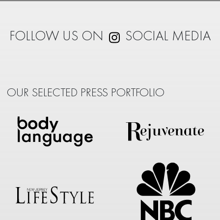
FOLLOW US ON
SOCIAL MEDIA
OUR SELECTED PRESS PORTFOLIO