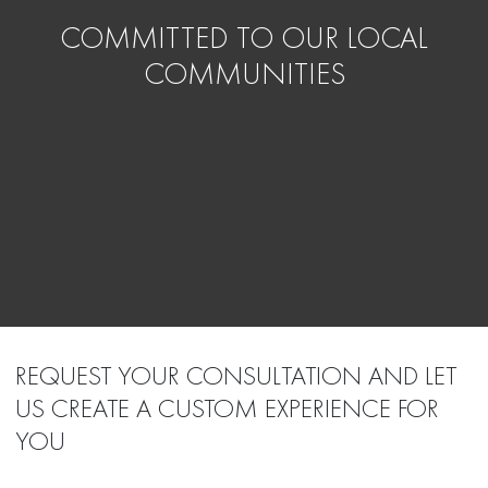
COMMITTED TO OUR LOCAL
COMMUNITIES
REQUEST YOUR CONSULTATION AND LET
US CREATE A CUSTOM EXPERIENCE FOR
YOU