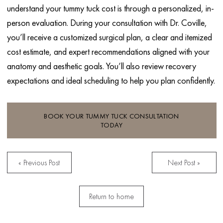
understand your tummy tuck cost is through a personalized, in-
person evaluation. During your consultation with Dr. Coville,
you’ll receive a customized surgical plan, a clear and itemized
cost estimate, and expert recommendations aligned with your
anatomy and aesthetic goals. You’ll also review recovery
expectations and ideal scheduling to help you plan confidently.
BOOK YOUR TUMMY TUCK CONSULTATION
TODAY
« Previous Post
Next Post »
Return to home