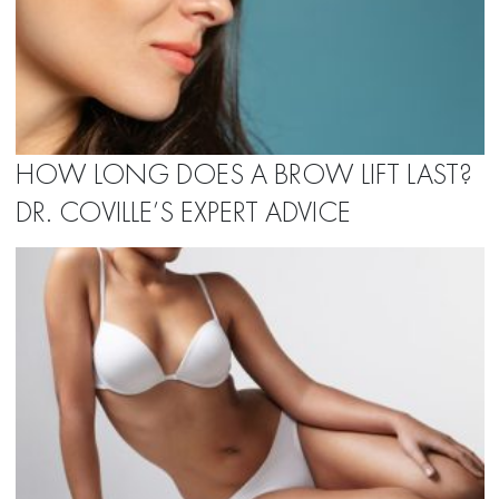
HOW LONG DOES A BROW LIFT LAST?
DR. COVILLE’S EXPERT ADVICE