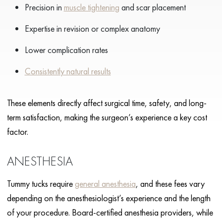
Precision in
muscle tightening
and scar placement
Expertise in revision or complex anatomy
Lower complication rates
Consistently natural results
These elements directly affect surgical time, safety, and long-
term satisfaction, making the surgeon’s experience a key cost
factor.
ANESTHESIA
Tummy tucks require
general anesthesia
, and these fees vary
depending on the anesthesiologist’s experience and the length
of your procedure. Board-certified anesthesia providers, while