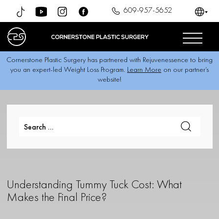
609-957-5652
Cornerstone Plastic Surgery has partnered with Rejuvenessence to bring
you an expert-led Weight Loss Program.
Learn More
on our partner’s
website!
Understanding Tummy Tuck Cost: What
Makes the Final Price?