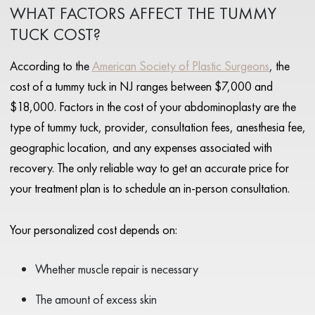
WHAT FACTORS AFFECT THE TUMMY
TUCK COST?
According to the
American Society of Plastic Surgeons
, the
cost of a tummy tuck in NJ ranges between $7,000 and
$18,000. Factors in the cost of your abdominoplasty are the
type of tummy tuck, provider, consultation fees, anesthesia fee,
geographic location, and any expenses associated with
recovery. The only reliable way to get an accurate price for
your treatment plan is to schedule an in-person consultation.
Your personalized cost depends on:
Whether muscle repair is necessary
The amount of excess skin