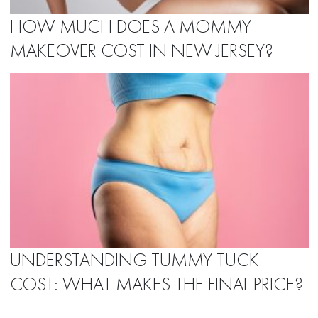
HOW MUCH DOES A MOMMY
MAKEOVER COST IN NEW JERSEY?
UNDERSTANDING TUMMY TUCK
COST: WHAT MAKES THE FINAL PRICE?