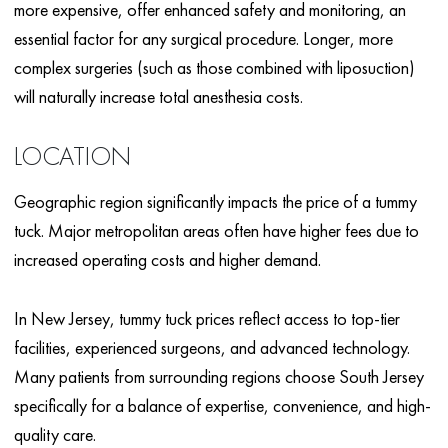
more expensive, offer enhanced safety and monitoring, an
essential factor for any surgical procedure. Longer, more
complex surgeries (such as those combined with liposuction)
will naturally increase total anesthesia costs.
LOCATION
Geographic region significantly impacts the price of a tummy
tuck. Major metropolitan areas often have higher fees due to
increased operating costs and higher demand.
In New Jersey, tummy tuck prices reflect access to top-tier
facilities, experienced surgeons, and advanced technology.
Many patients from surrounding regions choose South Jersey
specifically for a balance of expertise, convenience, and high-
quality care.