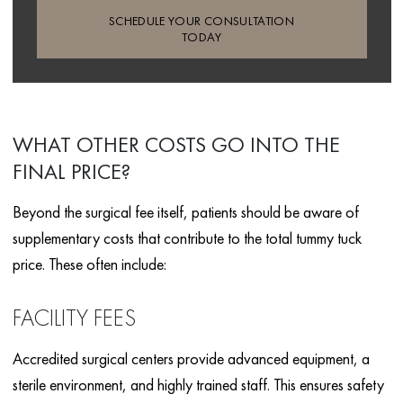
SCHEDULE YOUR CONSULTATION
TODAY
WHAT OTHER COSTS GO INTO THE
FINAL PRICE?
Beyond the surgical fee itself, patients should be aware of
supplementary costs that contribute to the total tummy tuck
price. These often include:
FACILITY FEES
Accredited surgical centers provide advanced equipment, a
sterile environment, and highly trained staff. This ensures safety