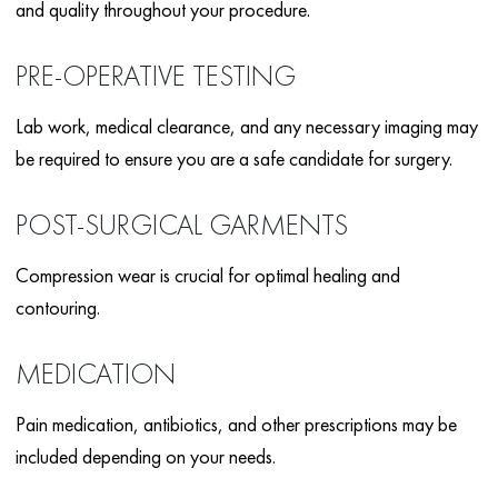
and quality throughout your procedure.
PRE-OPERATIVE TESTING
Lab work, medical clearance, and any necessary imaging may
be required to ensure you are a safe candidate for surgery.
POST-SURGICAL GARMENTS
Compression wear is crucial for optimal healing and
contouring.
MEDICATION
Pain medication, antibiotics, and other prescriptions may be
included depending on your needs.