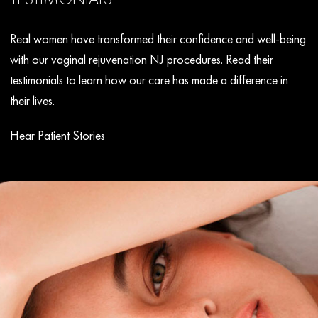
Real women have transformed their confidence and well-being
with our vaginal rejuvenation NJ procedures. Read their
testimonials to learn how our care has made a difference in
their lives.
Hear Patient Stories