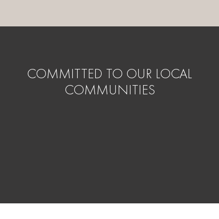
COMMITTED TO OUR LOCAL
COMMUNITIES