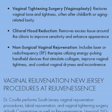
Vaginal Tightening Surgery (Vaginoplasty)
: Restores
vaginal tone and tightness, often after childbirth or aging-
related laxity.
Clitoral Hood Reduction
: Removes excess tissue around
the clitoris to improve sensitivity and enhance appearance
Non-Surgical Vaginal Rejuvenation
: Includes laser or
radiofrequency (RF) therapies utilizing energy-pulsing
handheld devices that stimulate collagen, improve vaginal
tightness, and combat vaginal dryness and incontinence.
VAGINAL REJUVENATION NEW JERSEY
PROCEDURES AT REJUVENESSENCE
Dr. Coville performs South Jersey vaginal rejuvenation
procedures, labial rejuvenation, and vaginal tightening surgery
at both
Cornerstone
as well as
Rejuvenessence
, Linwood, NJ’s