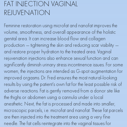
FAT INJECTION VAGINAL
REJUVENATION
Feminine restoration using microfat and nanofat improves the
volume, smoothness, and overall appearance of the holistic
genital area. It can increase blood flow and collagen
production — tightening the skin and reducing scar visibility —
and restore proper hydration to the treated area. Vaginal
rejuvenation injections also enhance sexual function and can
significantly diminish urinary stress incontinence issues. For some
women, the injections are intended as G-spot augmentation for
improved orgasms. Dr. Fred ensures the most natural-looking
results by using the patient’s own fat for the least possible risk of
adverse reactions. Fat is gently removed from a donor site like
the thighs or abdomen using a cannula under a local
anesthetic. Next, the fat is processed and made into smaller,
microscopic parcels, i.e. microfat and nanofat. These fat parcels
are then injected into the treatment area using a very fine
needle. The fat cells reintegrate into the vaginal tissues for