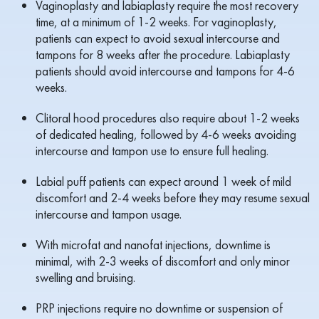
Vaginoplasty and labiaplasty require the most recovery
time, at a minimum of 1-2 weeks. For vaginoplasty,
patients can expect to avoid sexual intercourse and
tampons for 8 weeks after the procedure. Labiaplasty
patients should avoid intercourse and tampons for 4-6
weeks.
Clitoral hood procedures also require about 1-2 weeks
of dedicated healing, followed by 4-6 weeks avoiding
intercourse and tampon use to ensure full healing.
Labial puff patients can expect around 1 week of mild
discomfort and 2-4 weeks before they may resume sexual
intercourse and tampon usage.
With microfat and nanofat injections, downtime is
minimal, with 2-3 weeks of discomfort and only minor
swelling and bruising.
PRP injections require no downtime or suspension of