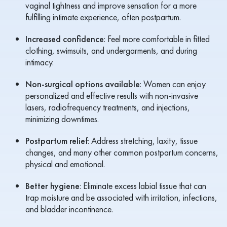
vaginal tightness and improve sensation for a more
fulfilling intimate experience, often postpartum.
Increased confidence
: Feel more comfortable in fitted
clothing, swimsuits, and undergarments, and during
intimacy.
Non-surgical options available
: Women can enjoy
personalized and effective results with non-invasive
lasers, radiofrequency treatments, and injections,
minimizing downtimes.
Postpartum relief
: Address stretching, laxity, tissue
changes, and many other common postpartum concerns,
physical and emotional.
Better hygiene
: Eliminate excess labial tissue that can
trap moisture and be associated with irritation, infections,
and bladder incontinence.