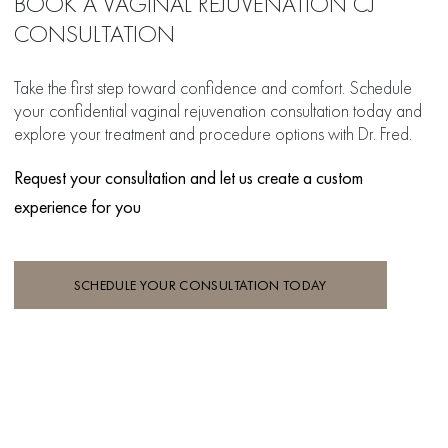
BOOK A VAGINAL REJUVENATION CJ
CONSULTATION
Take the first step toward confidence and comfort. Schedule
your confidential vaginal rejuvenation consultation today and
explore your treatment and procedure options with Dr. Fred.
Request your consultation and let us create a custom
experience for you
SCHEDULE YOUR CONSULTATION TODAY