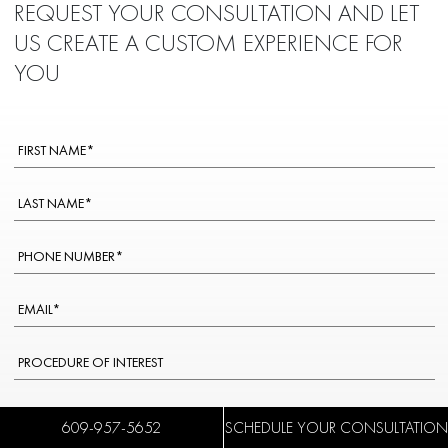
REQUEST YOUR CONSULTATION AND LET
US CREATE A CUSTOM EXPERIENCE FOR
YOU
WOULD YOU PREFER TO SPEAK TO A SPANISH-SPEAKING STAFF
609-957-5652
SCHEDULE YOUR CONSULTATION
MEMBER?