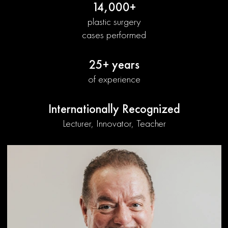
14,000+
plastic surgery
cases performed
25+ years
of experience
Internationally Recognized
Lecturer, Innovator, Teacher