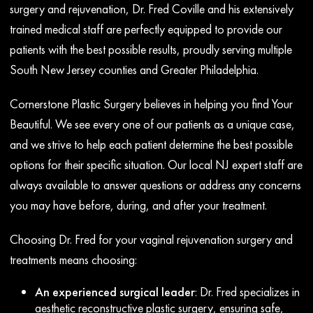
surgery and rejuvenation, Dr. Fred Coville and his extensively
trained medical staff are perfectly equipped to provide our
patients with the best possible results, proudly serving multiple
South New Jersey counties and Greater Philadelphia.
Cornerstone Plastic Surgery believes in helping you find Your
Beautiful. We see every one of our patients as a unique case,
and we strive to help each patient determine the best possible
options for their specific situation. Our local NJ expert staff are
always available to answer questions or address any concerns
you may have before, during, and after your treatment.
Choosing Dr. Fred for your vaginal rejuvenation surgery and
treatments means choosing:
An experienced surgical leader
: Dr. Fred specializes in
aesthetic reconstructive plastic surgery, ensuring safe,