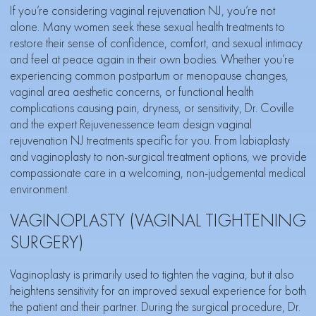
If you’re considering vaginal rejuvenation NJ, you’re not
alone. Many women seek these sexual health treatments to
restore their sense of confidence, comfort, and sexual intimacy
and feel at peace again in their own bodies. Whether you’re
experiencing common postpartum or menopause changes,
vaginal area aesthetic concerns, or functional health
complications causing pain, dryness, or sensitivity, Dr. Coville
and the
expert Rejuvenessence team
design vaginal
rejuvenation NJ treatments specific for you. From labiaplasty
and vaginoplasty to non-surgical treatment options, we provide
compassionate care in a welcoming, non-judgemental medical
environment.
VAGINOPLASTY (VAGINAL TIGHTENING
SURGERY)
Vaginoplasty is primarily used to tighten the vagina, but it also
heightens sensitivity for an improved sexual experience for both
the patient and their partner. During the surgical procedure, Dr.