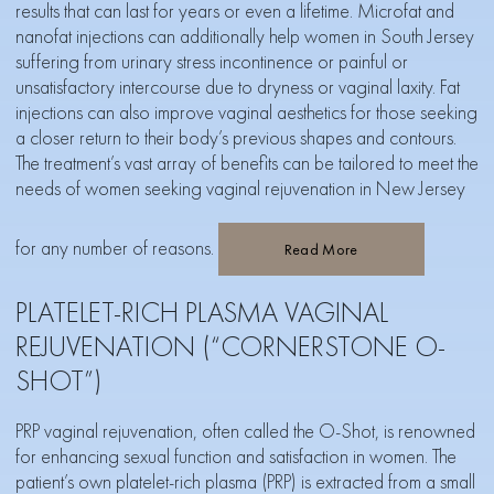
results that can last for years or even a lifetime.
M
icrofat and
nanofat injections
can additionally help women in South Jersey
suffering from urinary stress incontinence or painful or
unsatisfactory intercourse due to dryness or vaginal laxity. Fat
injections can also improve vaginal aesthetics for those seeking
a closer return to their body’s previous shapes and contours.
The treatment’s vast array of benefits can be tailored to meet the
needs of women seeking vaginal rejuvenation in New Jersey
for any number of reasons.
Read More
PLATELET-RICH PLASMA VAGINAL
REJUVENATION (“CORNERSTONE O-
SHOT”)
PRP vaginal rejuvenation, often called the O-Shot, is renowned
for enhancing sexual function and satisfaction in women. The
patient’s own platelet-rich plasma (PRP) is extracted from a small