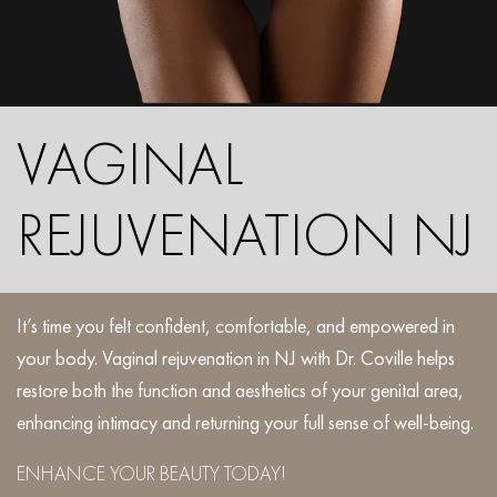
VAGINAL
REJUVENATION NJ
It’s time you felt confident, comfortable, and empowered in
your body. Vaginal rejuvenation in NJ with Dr. Coville helps
restore both the function and aesthetics of your genital area,
enhancing intimacy and returning your full sense of well-being.
ENHANCE YOUR BEAUTY TODAY!