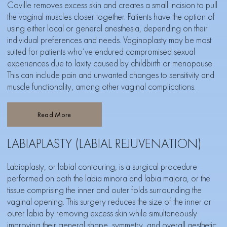
Coville removes excess skin and creates a small incision to pull
the vaginal muscles closer together. Patients have the option of
using either local or general anesthesia, depending on their
individual preferences and needs. Vaginoplasty may be most
suited for patients who’ve endured compromised sexual
experiences due to laxity caused by childbirth or menopause.
This can include pain and unwanted changes to sensitivity and
muscle functionality, among other vaginal complications.
Read More
LABIAPLASTY (LABIAL REJUVENATION)
Labiaplasty, or labial contouring, is a surgical procedure
performed on both the labia minora and labia majora, or the
tissue comprising the inner and outer folds surrounding the
vaginal opening. This surgery reduces the size of the inner or
outer labia by removing excess skin while simultaneously
improving their general shape, symmetry, and overall aesthetic.