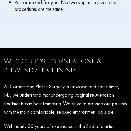
Personalized for you
: No two vaginal rejuvenation
procedures are the same.
WHY CHOOSE CORNERSTONE &
REJUVENESSENCE IN NJ?
At Cornerstone Plastic Surgery in Linwood and Toms River,
NJ, we understand that undergoing vaginal rejuvenation
treatments can be intimidating. We strive to provide our patients
with the most comfortable, relaxed environment possible.
With nearly 30 years of experience in the field of plastic