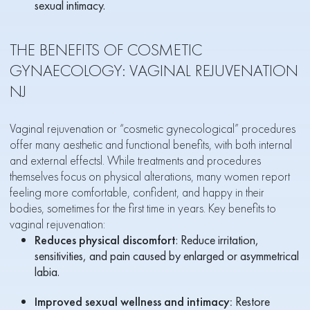
sexual intimacy.
THE BENEFITS OF COSMETIC
GYNAECOLOGY: VAGINAL REJUVENATION
NJ
Vaginal rejuvenation or “cosmetic gynecological” procedures
offer many aesthetic and functional benefits, with both internal
and external effectsl. While treatments and procedures
themselves focus on physical alterations, many women report
feeling more comfortable, confident, and happy in their
bodies, sometimes for the first time in years. Key benefits to
vaginal rejuvenation:
Reduces physical discomfort
: Reduce irritation,
sensitivities, and pain caused by enlarged or asymmetrical
labia.
Improved sexual wellness and intimacy:
Restore