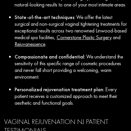
natural-looking results to one of your most intimate areas.
State-of-the-art techniques
: We offer the latest
surgical and non-surgical vaginal tightening treatments for
exceptional results across two renowned Linwood-based
medical spa facilities,
Cornerstone Plastic Surgery
and
Rejuvanessence
.
Compassionate and confidential
: We understand the
sensitivity of this specific range of cosmetic procedures
and never fall short providing a welcoming, warm
environment.
Personalized rejuvenation treatment plan
: Every
patient receives a customized approach to meet their
aesthetic and functional goals.
VAGINAL REJUVENATION NJ PATIENT
TESTIMONIALS