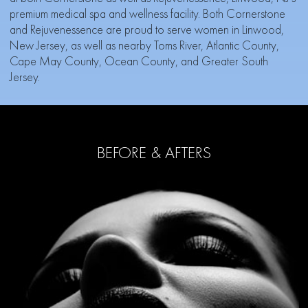
premium medical spa and wellness facility. Both Cornerstone
and Rejuvenessence are proud to serve women in Linwood,
New Jersey, as well as nearby Toms River, Atlantic County,
Cape May County, Ocean County, and Greater South
Jersey.
BEFORE & AFTERS