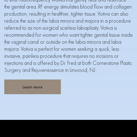
the genital area. RF energy stimulates blood flow and collagen
production, resulting in healthier, tighter tissue. Votiva can also
reduce the size of the labia minora and majora in a procedure
referred to as non-surgical scarless labiaplasty. Votiva is
recommended for women who want tighter genital tissue inside
the vaginal canal or outside on the labia minora and labia
majora. Votiva is perfect for women seeking a quick, less
invasive, painless procedure that requires no incisions or
injections and is offered by Dr. Fred at both Cornerstone Plastic
Surgery and Rejuvenessence in Linwood, NJ.
Learn more