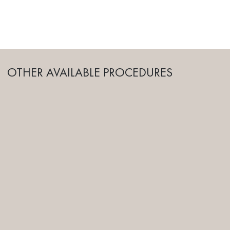
OTHER AVAILABLE PROCEDURES