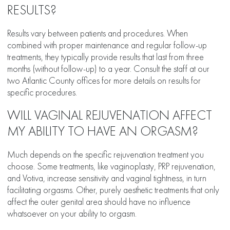
RESULTS?
Results vary between patients and procedures. When
combined with proper maintenance and regular follow-up
treatments, they typically provide results that last from three
months (without follow-up) to a year. Consult the staff at our
two Atlantic County offices for more details on results for
specific procedures.
WILL VAGINAL REJUVENATION AFFECT
MY ABILITY TO HAVE AN ORGASM?
Much depends on the specific rejuvenation treatment you
choose. Some treatments, like vaginoplasty, PRP rejuvenation,
and Votiva, increase sensitivity and vaginal tightness, in turn
facilitating orgasms. Other, purely aesthetic treatments that only
affect the outer genital area should have no influence
whatsoever on your ability to orgasm.