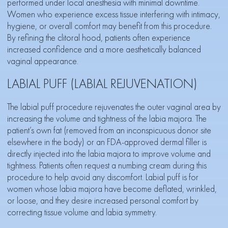
performed under local anesthesia with minimal downtime.
Women who experience excess tissue interfering with intimacy,
hygiene, or overall comfort may benefit from this procedure.
By refining the clitoral hood, patients often experience
increased confidence and a more aesthetically balanced
vaginal appearance.
LABIAL PUFF (LABIAL REJUVENATION)
The labial puff procedure rejuvenates the outer vaginal area by
increasing the volume and tightness of the labia majora. The
patient’s own fat (removed from an inconspicuous donor site
elsewhere in the body) or an FDA-approved dermal filler is
directly injected into the labia majora to improve volume and
tightness. Patients often request a numbing cream during this
procedure to help avoid any discomfort. Labial puff is for
women whose labia majora have become deflated, wrinkled,
or loose, and they desire increased personal comfort by
correcting tissue volume and labia symmetry.