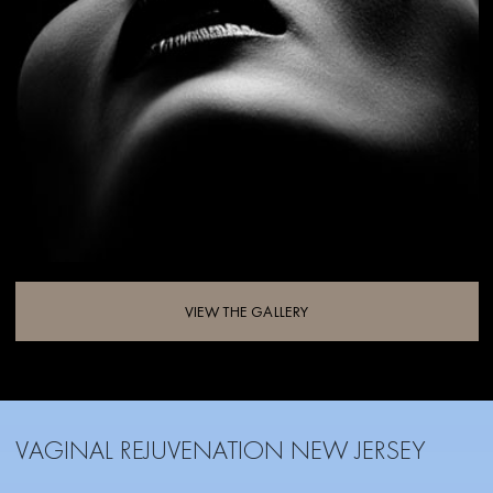
VIEW THE GALLERY
VAGINAL REJUVENATION NEW JERSEY