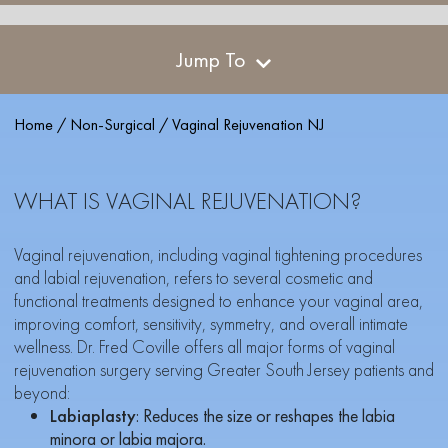
Jump To
Home
/
Non-Surgical
/
Vaginal Rejuvenation NJ
WHAT IS VAGINAL REJUVENATION?
Vaginal rejuvenation, including vaginal tightening procedures
and labial rejuvenation, refers to several cosmetic and
functional treatments designed to enhance your vaginal area,
improving comfort, sensitivity, symmetry, and overall intimate
wellness. Dr. Fred Coville offers all major forms of vaginal
rejuvenation surgery serving Greater South Jersey patients and
beyond:
Labiaplasty
: Reduces the size or reshapes the labia
minora or labia majora.