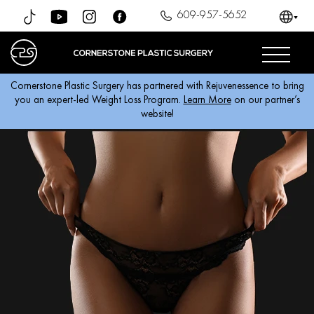
609-957-5652
Cornerstone Plastic Surgery has partnered with Rejuvenessence to bring
you an expert-led Weight Loss Program.
Learn More
on our partner’s
website!