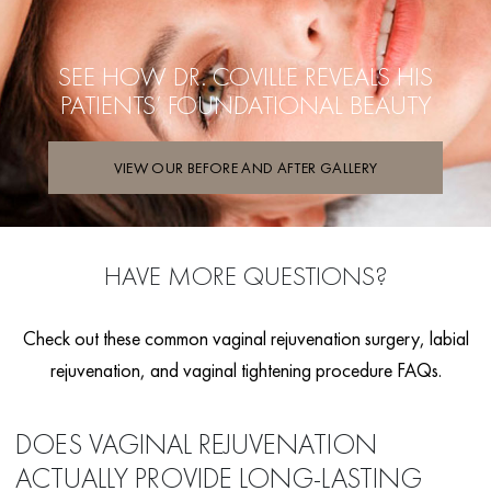
SEE HOW DR. COVILLE REVEALS HIS
PATIENTS’ FOUNDATIONAL BEAUTY
VIEW OUR BEFORE AND AFTER GALLERY
HAVE MORE QUESTIONS?
Check out these common vaginal rejuvenation surgery, labial
rejuvenation, and vaginal tightening procedure FAQs.
DOES VAGINAL REJUVENATION
ACTUALLY PROVIDE LONG-LASTING