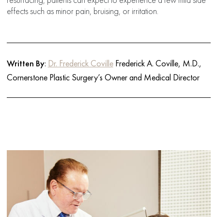
effects such as minor pain, bruising, or irritation.
Written By
:
Dr. Frederick Coville
Frederick A. Coville, M.D.,
Cornerstone Plastic Surgery’s Owner and Medical Director