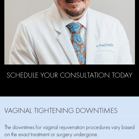
SCHEDULE YOUR CONSULTATION TODAY
VAGINAL TIGHTENING DOWNTIMES
The downtimes for vaginal rejuvenation procedures vary based
on the exact treatment or surgery undergone.