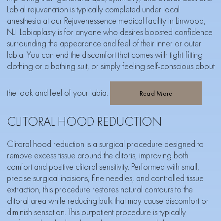
Labial rejuvenation is typically completed under local
anesthesia at our Rejuvenessence medical facility in Linwood,
NJ. Labiaplasty is for anyone who desires boosted confidence
surrounding the appearance and feel of their inner or outer
labia. You can end the discomfort that comes with tight-fitting
clothing or a bathing suit, or simply feeling self-conscious about
the look and feel of your labia.
Read More
CLITORAL HOOD REDUCTION
Clitoral hood reduction is a surgical procedure designed to
remove excess tissue around the clitoris, improving both
comfort and positive clitoral sensitivity. Performed with small,
precise surgical incisions, fine needles, and controlled tissue
extraction, this procedure restores natural contours to the
clitoral area while reducing bulk that may cause discomfort or
diminish sensation. This outpatient procedure is typically