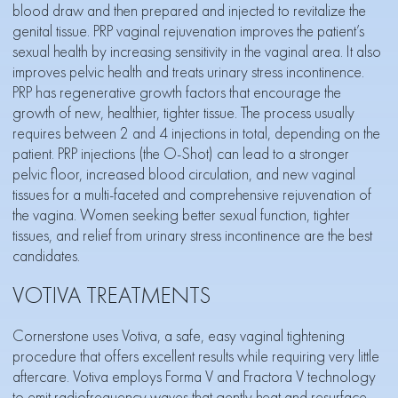
blood draw and then prepared and injected to revitalize the
genital tissue. PRP vaginal rejuvenation improves the patient’s
sexual health by increasing sensitivity in the vaginal area. It also
improves pelvic health and treats urinary stress incontinence.
PRP has regenerative growth factors that encourage the
growth of new, healthier, tighter tissue. The process usually
requires between 2 and 4 injections in total, depending on the
patient. PRP injections (the O-Shot) can lead to a stronger
pelvic floor, increased blood circulation, and new vaginal
tissues for a multi-faceted and comprehensive rejuvenation of
the vagina. Women seeking better sexual function, tighter
tissues, and
relief from urinary stress incontinence
are the best
candidates.
VOTIVA TREATMENTS
Cornerstone uses Votiva, a safe, easy vaginal tightening
procedure that offers excellent results while requiring very little
aftercare. Votiva employs Forma V and Fractora V technology
to emit radiofrequency waves that gently heat and resurface