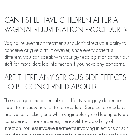
CAN I STILL HAVE CHILDREN AFTER A
VAGINAL REJUVENATION PROCEDURE?
Vaginal rejuvenation treatments shouldn’t affect your ability to
conceive or give birth. However, since every patient is
different, you can speak with your gynecologist or consult our
staff for more detailed information if you have any concerns.
ARE THERE ANY SERIOUS SIDE EFFECTS
TO BE CONCERNED ABOUT?
The severity of the potential side effects is largely dependent
upon the invasiveness of the procedure. Surgical procedures
are typically riskier, and while vaginoplasty and labiaplasty are
considered minor surgeries, there’s still the possibility of
infection. For less invasive treatments involving injections or skin
resurfacing, patients can expect to experience a few mild side