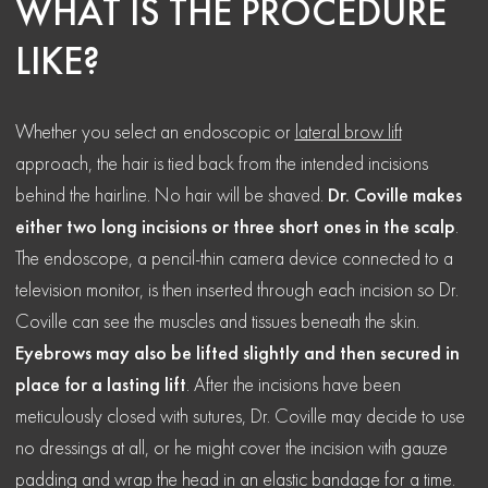
WHAT IS THE PROCEDURE
LIKE?
Whether you select an endoscopic or
lateral brow lift
approach, the hair is tied back from the intended incisions
behind the hairline. No hair will be shaved.
Dr. Coville makes
either two long incisions or three short ones in the scalp
.
The endoscope, a pencil-thin camera device connected to a
television monitor, is then inserted through each incision so Dr.
Coville can see the muscles and tissues beneath the skin.
Eyebrows may also be lifted slightly and then secured in
place for a lasting lift
. After the incisions have been
meticulously closed with sutures, Dr. Coville may decide to use
no dressings at all, or he might cover the incision with gauze
padding and wrap the head in an elastic bandage for a time.