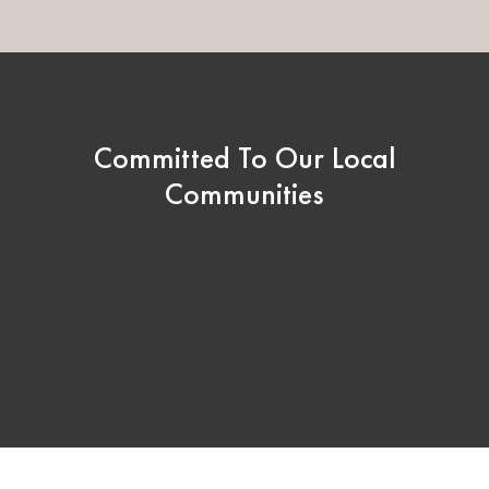
Committed To Our Local
Communities