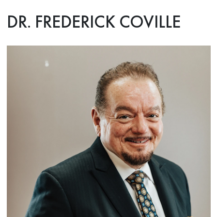
DR. FREDERICK COVILLE