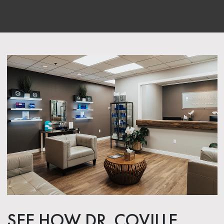
SEE HOW DR. COVILLE