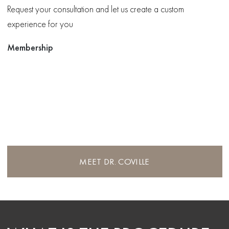
Request your consultation and let us create a custom
experience for you
Membership
MEET DR. COVILLE