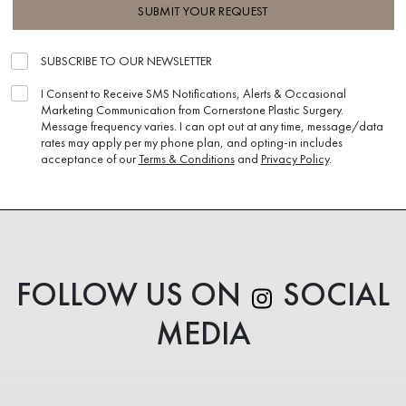
SUBMIT YOUR REQUEST
SUBSCRIBE TO OUR NEWSLETTER
I Consent to Receive SMS Notifications, Alerts & Occasional
Marketing Communication from Cornerstone Plastic Surgery.
Message frequency varies. I can opt out at any time, message/data
rates may apply per my phone plan, and opting-in includes
acceptance of our
Terms & Conditions
and
Privacy Policy
.
FOLLOW US ON
SOCIAL
MEDIA