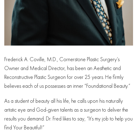
Frederick A. Coville, M.D., Cornerstone Plastic Surgery’s
Owner and Medical Director, has been an Aesthetic and
Reconstructive Plastic Surgeon for over 25 years. He firmly
believes each of us possesses an inner “Foundational Beauty.”
As a student of beauty all his life, he calls upon his naturally
artistic eye and God-given talents as a surgeon to deliver the
results you demand. Dr. Fred likes to say, “It’s my job to help you
find Your Beautiful!”