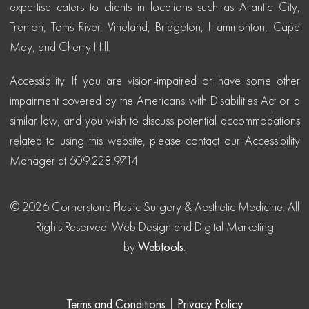
expertise caters to clients in locations such as Atlantic City,
Trenton, Toms River, Vineland, Bridgeton, Hammonton, Cape
May, and Cherry Hill.
Accessibility: If you are vision-impaired or have some other
impairment covered by the Americans with Disabilities Act or a
similar law, and you wish to discuss potential accommodations
related to using this website, please contact our Accessibility
Manager at 609.228.9714
© 2026 Cornerstone Plastic Surgery & Aesthetic Medicine. All
Rights Reserved.
Web Design and Digital Marketing
by
Webtools
.
Terms and Conditions
|
Privacy Policy