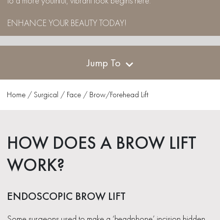
to a more youthful, vibrant look begins here.
ENHANCE YOUR BEAUTY TODAY!
Jump To
Home
/
Surgical
/
Face
/
Brow/Forehead Lift
HOW DOES A BROW LIFT
WORK?
ENDOSCOPIC BROW LIFT
Some surgeons used to make a ‘headphone’ incision hidden