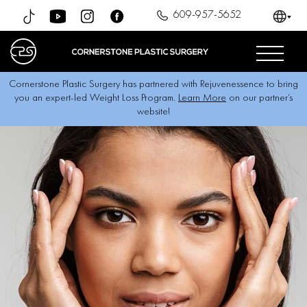
609-957-5652
Cornerstone Plastic Surgery has partnered with Rejuvenessence to bring
you an expert-led Weight Loss Program.
Learn More
on our partner’s
website!