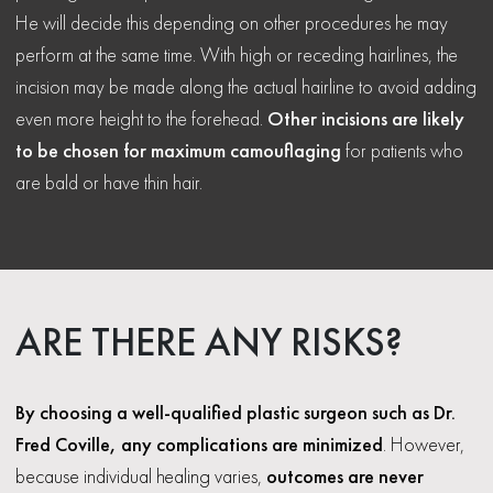
He will decide this depending on other procedures he may
perform at the same time. With high or receding hairlines, the
incision may be made along the actual hairline to avoid adding
even more height to the forehead.
Other incisions are likely
to be chosen for maximum camouflaging
for patients who
are bald or have thin hair.
ARE THERE ANY RISKS?
By choosing a well-qualified plastic surgeon such as Dr.
Fred Coville, any complications are minimized
. However,
because individual healing varies,
outcomes are never