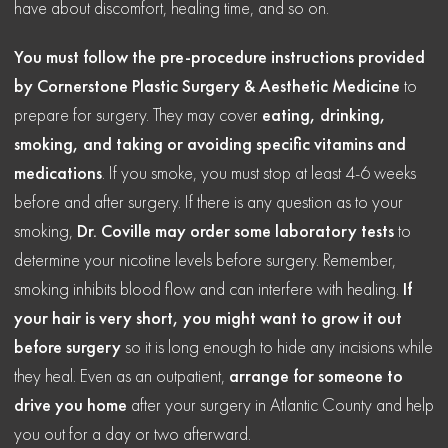
have about discomfort, healing time, and so on.
You must follow the pre-procedure instructions provided
by Cornerstone Plastic Surgery & Aesthetic Medicine
to
prepare for surgery. They may cover
eating, drinking,
smoking, and taking or avoiding specific vitamins and
medications
. If you smoke, you must stop at least 4-6 weeks
before and after surgery. If there is any question as to your
smoking,
Dr. Coville may order some laboratory tests
to
determine your nicotine levels before surgery. Remember,
smoking inhibits blood flow and can interfere with healing.
If
your hair is very short, you might want to grow it out
before surgery
so it is long enough to hide any incisions while
they heal. Even as an outpatient,
arrange for someone to
drive you home
after your surgery in Atlantic County and help
you out for a day or two afterward.