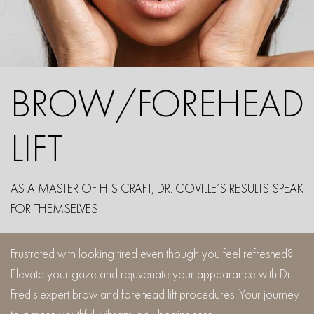
BROW/FOREHEAD
LIFT
AS A MASTER OF HIS CRAFT, DR. COVILLE’S RESULTS SPEAK
FOR THEMSELVES
Frustrated with looking tired even though you feel refreshed?
Elevate your gaze and rejuvenate your appearance with Dr.
Fred's expert brow and forehead lift procedures. Your journey