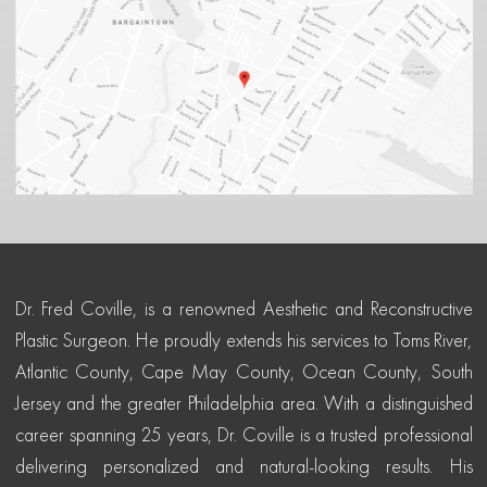
Dr. Fred Coville, is a renowned Aesthetic and Reconstructive
Plastic Surgeon. He proudly extends his services to Toms River,
Atlantic County, Cape May County, Ocean County, South
Jersey and the greater Philadelphia area. With a distinguished
career spanning 25 years, Dr. Coville is a trusted professional
delivering personalized and natural-looking results. His