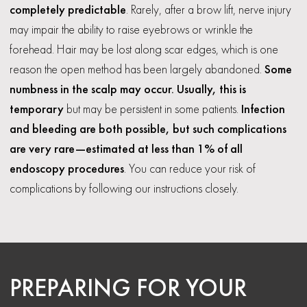
completely predictable
. Rarely, after a brow lift, nerve injury
may impair the ability to raise eyebrows or wrinkle the
forehead. Hair may be lost along scar edges, which is one
reason the open method has been largely abandoned.
Some
numbness in the scalp may occur. Usually, this is
temporary
but may be persistent in some patients.
Infection
and bleeding are both possible, but such complications
are very rare—estimated at less than 1% of all
endoscopy procedures
. You can reduce your risk of
complications by following our instructions closely.
PREPARING FOR YOUR