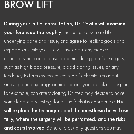
BROW LIFT
During your initial consultation, Dr. Coville will examine
your forehead thoroughly
, including the skin and the
underlying bone and tissue, and agree to realistic goals and
expectations with you. He will ask about any medical
conditions that could cause problems during or after surgery,
such as high blood pressure, blood clotting issues, or any
tendency to form excessive scars. Be frank with him about
smoking and any drugs or medications you are taking—aspirin,
for example, can affect clotting. Dr. Fred may decide to have
some laboratory testing done if he feels it is appropriate.
He
will explain the techniques and the anesthesia he will use
fully, where the surgery will be performed, and the risks
and costs involved
. Be sure to ask any questions you may