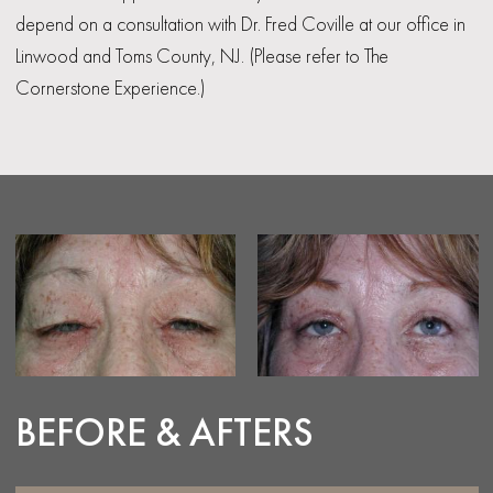
depend on a consultation with Dr. Fred Coville at our office in
Linwood and Toms County, NJ. (Please refer to The
Cornerstone Experience.)
BEFORE & AFTERS