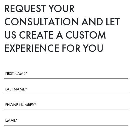
REQUEST YOUR
CONSULTATION AND LET
US CREATE A CUSTOM
EXPERIENCE FOR YOU