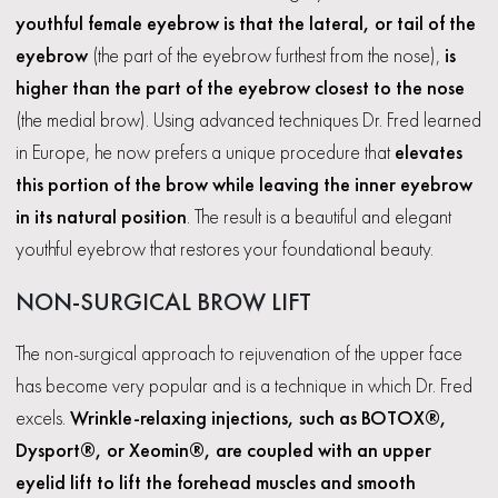
youthful female eyebrow is that the lateral, or tail of the
eyebrow
(the part of the eyebrow furthest from the nose),
is
higher than the part of the eyebrow closest to the nose
(the medial brow). Using advanced techniques Dr. Fred learned
in Europe, he now prefers a unique procedure that
elevates
this portion of the brow while leaving the inner eyebrow
in its natural position
. The result is a beautiful and elegant
youthful eyebrow that restores your foundational beauty.
NON-SURGICAL BROW LIFT
The non-surgical approach to rejuvenation of the upper face
has become very popular and is a technique in which Dr. Fred
excels.
Wrinkle-relaxing injections, such as BOTOX®,
Dysport®, or Xeomin®, are coupled with an upper
eyelid lift to lift the forehead muscles and smooth