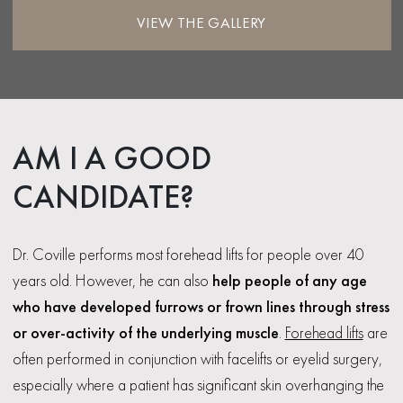
VIEW THE GALLERY
AM I A GOOD
CANDIDATE?
Dr. Coville performs most forehead lifts for people over 40
years old. However, he can also
help people of any age
who have developed furrows or frown lines through stress
or over-activity of the underlying muscle
.
Forehead lifts
are
often performed in conjunction with facelifts or eyelid surgery,
especially where a patient has significant skin overhanging the