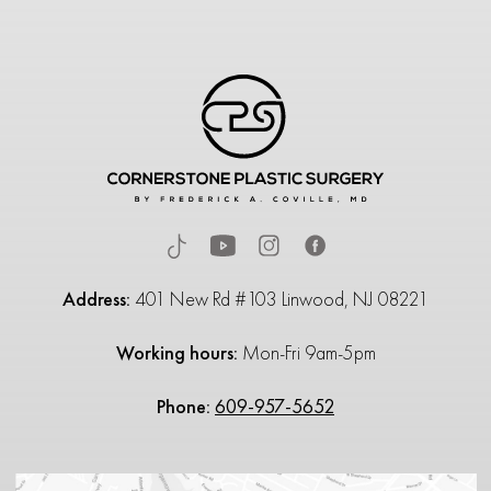
Address:
401 New Rd #103 Linwood, NJ 08221
Working hours:
Mon-Fri 9am-5pm
Phone:
609-957-5652