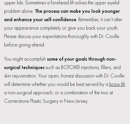
upper lids. Sometimes a forehead lift solves the upper eyelid
problem alone.
The process can make you look younger
and enhance your self-confidence
. Remember, it can’t alter
your appearance completely or give you back your youth.
Please discuss your expectations thoroughly with Dr. Coville
before going ahead.
You might accomplish
some of your goals through non-
surgical techniques
such as BOTOX® injections, fillers, and
skin rejuvenation. Your open, honest discussion with Dr. Coville
will determine whether you would be best served by a
brow lift
,
a non-surgical approach, or a combination of the two at
Cornerstone Plastic Surgery in New Jersey.