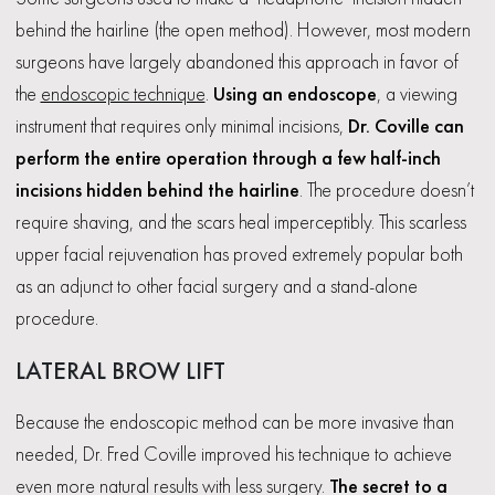
behind the hairline (the open method). However, most modern
surgeons have largely abandoned this approach in favor of
the
endoscopic technique
.
Using an endoscope
, a viewing
instrument that requires only minimal incisions,
Dr. Coville can
perform the entire operation through a few half-inch
incisions hidden behind the hairline
. The procedure doesn’t
require shaving, and the scars heal imperceptibly. This scarless
upper facial rejuvenation has proved extremely popular both
as an adjunct to other facial surgery and a stand-alone
procedure.
LATERAL BROW LIFT
Because the endoscopic method can be more invasive than
needed, Dr. Fred Coville improved his technique to achieve
even more natural results with less surgery.
The secret to a