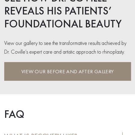
REVEALS HIS PATIENTS’
FOUNDATIONAL BEAUTY
View our gallery to see the transformative results achieved by
Dr. Coville’s expert care and artistic approach to rhinoplasty.
VIEW OUR BEFORE AND AFTER GALLERY
FAQ