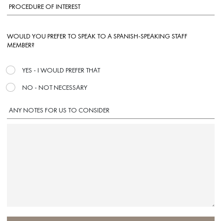
WOULD YOU PREFER TO SPEAK TO A SPANISH-SPEAKING STAFF
MEMBER?
YES - I WOULD PREFER THAT
NO - NOT NECESSARY
ANY NOTES FOR US TO CONSIDER