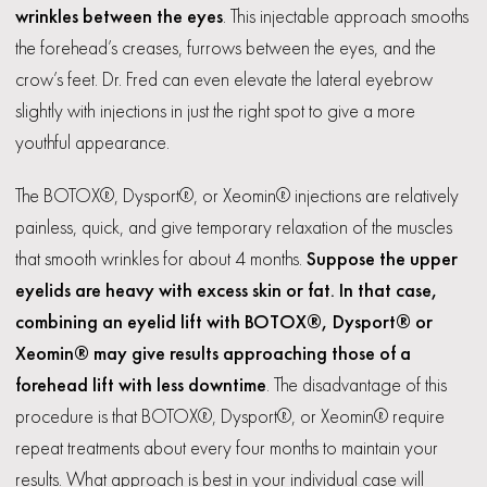
wrinkles between the eyes
. This injectable approach smooths
the forehead’s creases, furrows between the eyes, and the
crow’s feet. Dr. Fred can even elevate the lateral eyebrow
slightly with injections in just the right spot to give a more
youthful appearance.
The BOTOX®, Dysport®, or Xeomin® injections are relatively
painless, quick, and give temporary relaxation of the muscles
that smooth wrinkles for about 4 months.
Suppose the upper
eyelids are heavy with excess skin or fat. In that case,
combining an eyelid lift with BOTOX®, Dysport® or
Xeomin® may give results approaching those of a
forehead lift with less downtime
. The disadvantage of this
procedure is that BOTOX®, Dysport®, or Xeomin® require
repeat treatments about every four months to maintain your
results. What approach is best in your individual case will