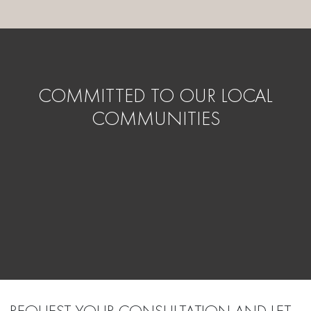
COMMITTED TO OUR LOCAL
COMMUNITIES
REQUEST YOUR CONSULTATION AND LET