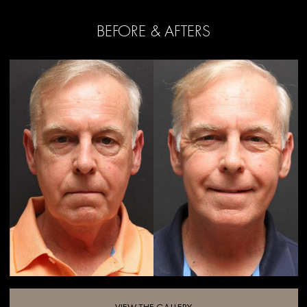
BEFORE & AFTERS