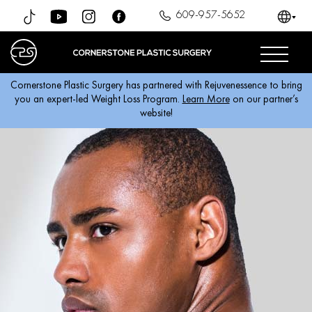
609-957-5652
Cornerstone Plastic Surgery has partnered with Rejuvenessence to bring
you an expert-led Weight Loss Program.
Learn More
on our partner’s
website!