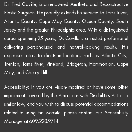
Dr. Fred Coville, is a renowned Aesthetic and Reconstructive
Plastic Surgeon. He proudly extends his services to Toms River,
Atlantic County, Cape May County, Ocean County, South
Jersey and the greater Philadelphia area. With a distinguished
career spanning 25 years, Dr. Coville is a trusted professional
delivering personalized and natural-looking results. His
expertise caters to clients in locations such as Atlantic City,
Trenton, Toms River, Vineland, Bridgeton, Hammonton, Cape
May, and Cherry Hill.
Accessibility: If you are vision-impaired or have some other
impairment covered by the Americans with Disabilities Act or a
similar law, and you wish to discuss potential accommodations
related to using this website, please contact our Accessibility
Manager at 609.228.9714