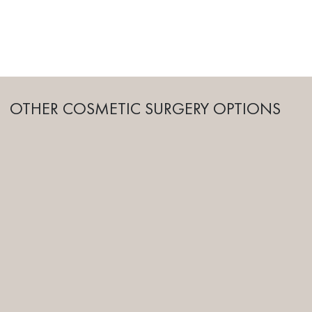
OTHER COSMETIC SURGERY OPTIONS