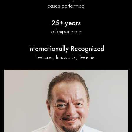
cases performed
25+ years
of experience
Internationally Recognized
Lecturer, Innovator, Teacher