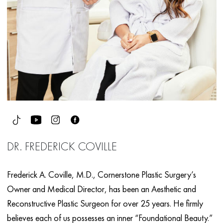
DR. FREDERICK COVILLE
Frederick A. Coville, M.D., Cornerstone Plastic Surgery’s
Owner and Medical Director, has been an Aesthetic and
Reconstructive Plastic Surgeon for over 25 years. He firmly
believes each of us possesses an inner “Foundational Beauty.”