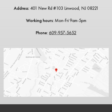
Address:
401 New Rd #103 Linwood, NJ 08221
Working hours:
Mon-Fri 9am-5pm
Phone:
609-957-5652