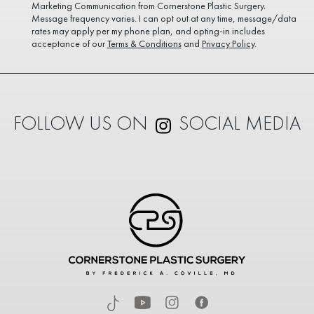
Marketing Communication from Cornerstone Plastic Surgery.
Message frequency varies. I can opt out at any time, message/data
rates may apply per my phone plan, and opting-in includes
acceptance of our
Terms & Conditions
and
Privacy Policy
.
FOLLOW US ON
SOCIAL MEDIA