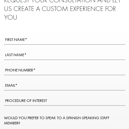
US CREATE A CUSTOM EXPERIENCE FOR
YOU
WOULD YOU PREFER TO SPEAK TO A SPANISH-SPEAKING STAFF
MEMBER?