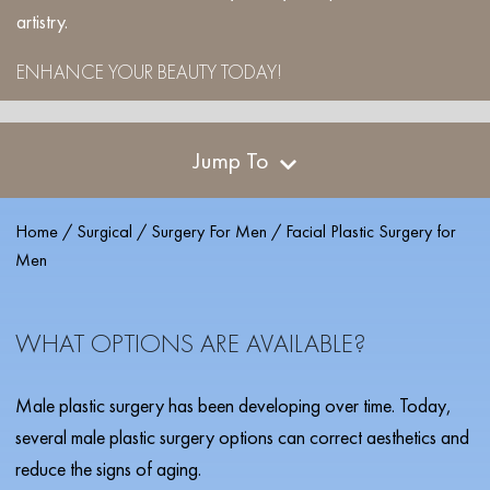
artistry.
ENHANCE YOUR BEAUTY TODAY!
Jump To
Home
/
Surgical
/
Surgery For Men
/
Facial Plastic Surgery for
Men
WHAT OPTIONS ARE AVAILABLE?
Male plastic surgery has been developing over time. Today,
several male plastic surgery options can correct aesthetics and
reduce the signs of aging.