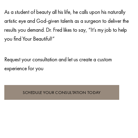
As a student of beauty all his life, he calls upon his naturally
artistic eye and God-given talents as a surgeon to deliver the
results you demand. Dr. Fred likes to say, “It’s my job to help
you find Your Beautiful!”
Request your consultation and let
us create a custom
experience for you
SCHEDULE YOUR CONSULTATION TODAY