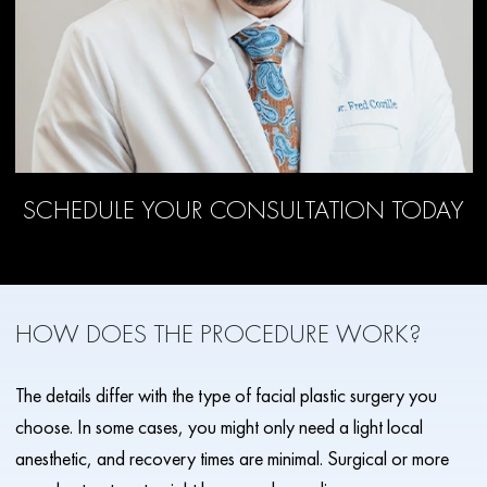
SCHEDULE YOUR CONSULTATION TODAY
HOW DOES THE PROCEDURE WORK?
The details differ with the type of facial plastic surgery you
choose. In some cases, you might only need a light local
anesthetic, and recovery times are minimal. Surgical or more