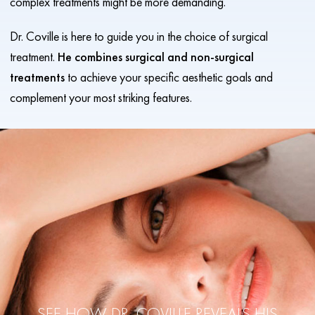
complex treatments might be more demanding.
Dr. Coville is here to guide you in the choice of surgical
treatment.
He combines surgical and non-surgical
treatments
to achieve your specific aesthetic goals and
complement your most striking features.
SEE HOW DR. COVILLE REVEALS
HIS