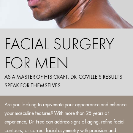
FACIAL SURGERY
FOR MEN
AS A MASTER OF HIS CRAFT, DR. COVILLE’S RESULTS
SPEAK FOR THEMSELVES
Are you looking to rejuvenate your appearance and enhance
your masculine features? With more than 25 years of
experience, Dr. Fred can address signs of aging, refine facial
contours, or correct facial asymmetry with precision and