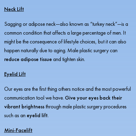
Neck Lift
Sagging or adipose neck—also known as “turkey neck”—is a
common condition that affects a large percentage of men. It
might be the consequence of lifestyle choices, but it can also
happen naturally due to aging. Male plastic surgery can
reduce adipose tissue
and tighten skin.
Eyelid Lift
Our eyes are the first thing others notice and the most powerful
communication tool we have.
Give your eyes back their
vibrant brightness
through male plastic surgery procedures
such as an
eyelid lift
.
Mini-Facelift