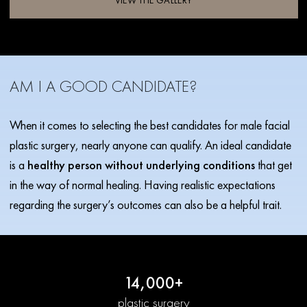
VIEW THE GALLERY
AM I A GOOD CANDIDATE?
When it comes to selecting the best candidates for male facial
plastic surgery, nearly anyone can qualify. An ideal candidate
is a
healthy person without underlying conditions
that get
in the way of normal healing. Having realistic expectations
regarding the surgery’s outcomes can also be a helpful trait.
14,000+
plastic surgery