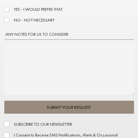
YES - I WOULD PREFER THAT
NO - NOT NECESSARY
ANY NOTES FOR US TO CONSIDER
SUBMIT YOUR REQUEST
SUBSCRIBE TO OUR NEWSLETTER
I Consent to Receive SMS Notifications, Alerts & Occasional