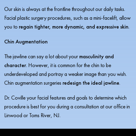
Our skin is always at the frontline throughout our daily tasks.
Facial plastic surgery procedures, such as a mini-facelift, allow
you to
regain tighter, more dynamic, and expressive skin
.
Chin Augmentation
The jawline can say a lot about your
masculinity and
character
. However, it is common for the chin to be
underdeveloped and portray a weaker image than you wish.
Chin augmentation surgeries
redesign the ideal jawline
.
Dr. Coville your facial features and goals to determine which
procedure is best for you during a consultation at our office in
Linwood or Toms River, NJ.