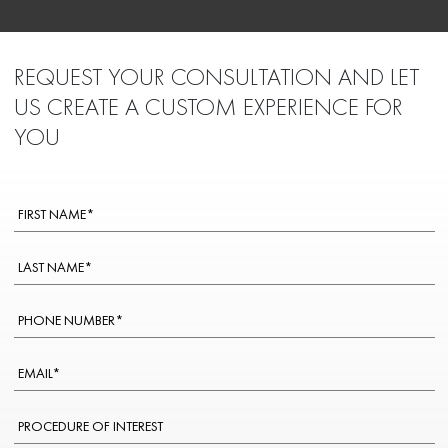
REQUEST YOUR CONSULTATION AND LET
US CREATE A CUSTOM EXPERIENCE FOR
YOU