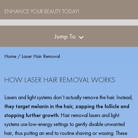
ENHANCE YOUR BEAUTY TODAY!
Jump To
Home
/
Laser Hair Removal
HOW LASER HAIR REMOVAL WORKS
Lasers and light systems don’t actually remove the hair. Instead,
they target melanin in the hair, zapping the follicle and
stopping further growth
. Hair removal lasers and light
systems use low-energy settings to gently disable unwanted
hair, thus putting an end to routine shaving or waxing. These