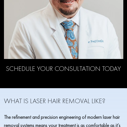
SCHEDULE YOUR CONSULTATION TODAY
WHAT IS LASER HAIR REMOVAL LIKE?
The refinement and precision engineering of modern laser hair
removal systems means your treatment is as comfortable as it’s