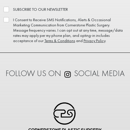
SUBSCRIBE TO OUR NEWSLETTER
I Consent to Receive SMS Notifications, Alerts & Occasional
Marketing Communication from Cornerstone Plastic Surgery.
Message frequency varies. I can opt out at any time, message/data
rates may apply per my phone plan, and opting-in includes
acceptance of our
Terms & Conditions
and
Privacy Policy
.
FOLLOW US ON
SOCIAL MEDIA