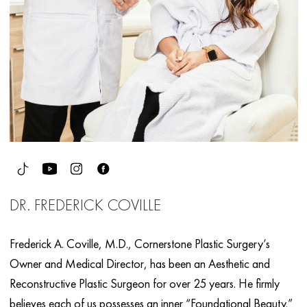
DR. FREDERICK COVILLE
Frederick A. Coville, M.D., Cornerstone Plastic Surgery’s
Owner and Medical Director, has been an Aesthetic and
Reconstructive Plastic Surgeon for over 25 years. He firmly
believes each of us possesses an inner “Foundational Beauty.”