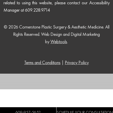
related to using this website, please contact our Accessibility
Manager at 609.228.9714
© 2026 Cornerstone Plastic Surgery & Aesthetic Medicine. All
Rights Reserved.
Web Design and Digital Marketing
by
Webtools
.
Terms and Conditions
|
Privacy Policy
609-957-5652
SCHEDULE YOUR CONSULTATION