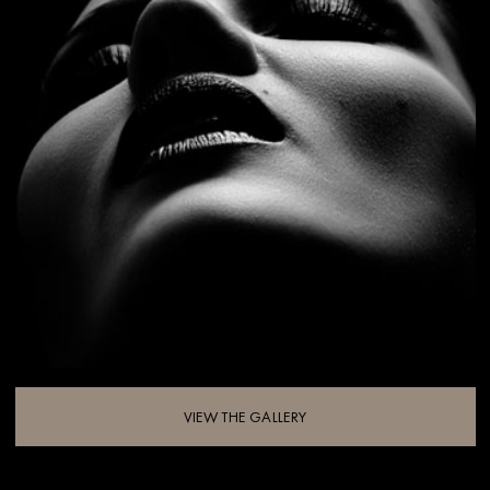
VIEW THE GALLERY