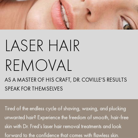
LASER HAIR
REMOVAL
AS A MASTER OF HIS CRAFT, DR. COVILLE’S RESULTS
SPEAK FOR THEMSELVES
Tired of the endless cycle of shaving, waxing, and plucking
unwanted hair? Experience the freedom of smooth, hair-free
skin with Dr. Fred’s laser hair removal treatments and look
forward to the confidence that comes with flawless skin.