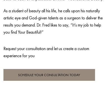
As a student of beauty all his life, he calls upon his naturally
artistic eye and God-given talents as a surgeon to deliver the
results you demand. Dr. Fred likes to say, “It’s my job to help
you find Your Beautiful!”
Request your consultation and let
us create a custom
experience for you
SCHEDULE YOUR CONSULTATION TODAY