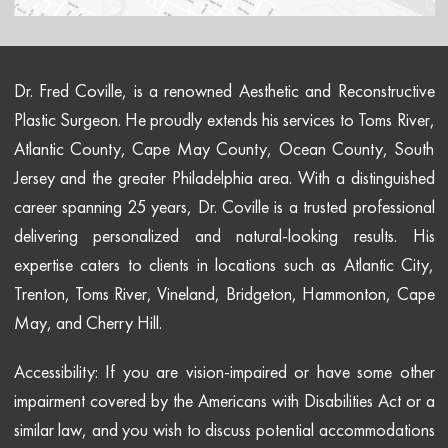
Dr. Fred Coville, is a renowned Aesthetic and Reconstructive
Plastic Surgeon. He proudly extends his services to Toms River,
Atlantic County, Cape May County, Ocean County, South
Jersey and the greater Philadelphia area. With a distinguished
career spanning 25 years, Dr. Coville is a trusted professional
delivering personalized and natural-looking results. His
expertise caters to clients in locations such as Atlantic City,
Trenton, Toms River, Vineland, Bridgeton, Hammonton, Cape
May, and Cherry Hill.
Accessibility: If you are vision-impaired or have some other
impairment covered by the Americans with Disabilities Act or a
similar law, and you wish to discuss potential accommodations