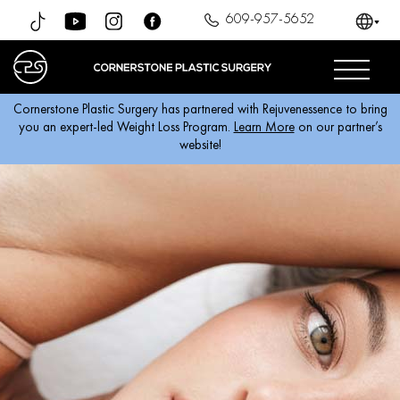
609-957-5652
Cornerstone Plastic Surgery has partnered with Rejuvenessence to bring
you an expert-led Weight Loss Program.
Learn More
on our partner’s
website!