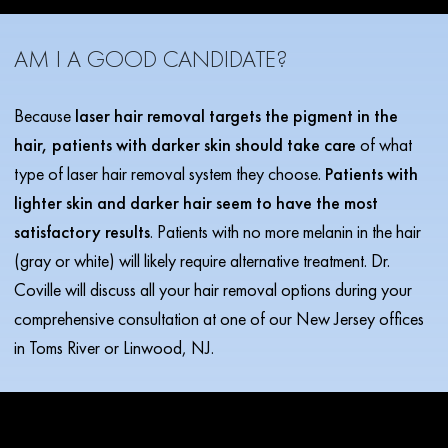
AM I A GOOD CANDIDATE?
Because
laser hair removal targets the pigment in the
hair, patients with darker skin should take care
of what
type of laser hair removal system they choose.
Patients with
lighter skin and darker hair seem to have the most
satisfactory results
. Patients with no more melanin in the hair
(gray or white) will likely require alternative treatment. Dr.
Coville will discuss all your hair removal options during your
comprehensive consultation at one of our New Jersey offices
in Toms River or Linwood, NJ.