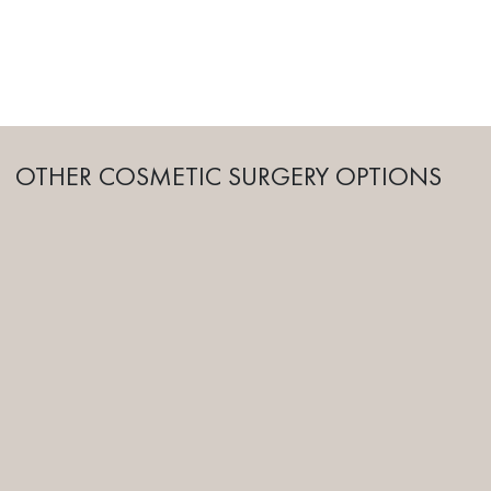
OTHER COSMETIC SURGERY OPTIONS