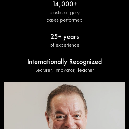
14,000+
plastic surgery
cases performed
25+ years
of experience
Internationally Recognized
Lecturer, Innovator, Teacher