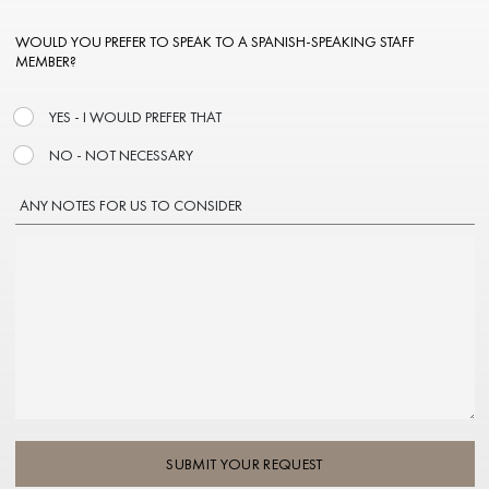
WOULD YOU PREFER TO SPEAK TO A SPANISH-SPEAKING STAFF
MEMBER?
YES - I WOULD PREFER THAT
NO - NOT NECESSARY
ANY NOTES FOR US TO CONSIDER
SUBMIT YOUR REQUEST