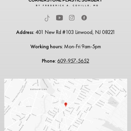
Address:
401 New Rd #103 Linwood, NJ 08221
Working hours:
Mon-Fri 9am-5pm
Phone:
609-957-5652