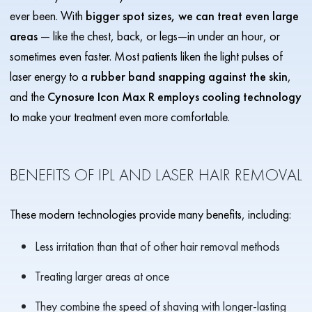
ever been. With
bigger spot sizes, we can treat even large
areas
— like the chest, back, or legs—in under an hour, or
sometimes even faster. Most patients liken the light pulses of
laser energy to a
rubber band snapping against the skin
,
and the
Cynosure Icon Max R employs cooling technology
to make your treatment even more comfortable.
BENEFITS OF IPL AND LASER HAIR REMOVAL
These modern technologies provide many benefits, including:
Less irritation than that of other hair removal methods
Treating larger areas at once
They combine the speed of shaving with longer-lasting