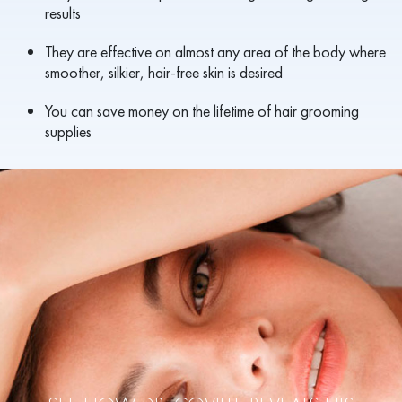
results
They are effective on almost any area of the body where
smoother, silkier, hair-free skin is desired
You can save money on the lifetime of hair grooming
supplies