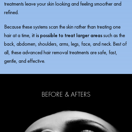
treatments leave your skin looking and feeling smoother and
refined.
Because these systems scan the skin rather than treating one
hair at a time,
it is possible to treat larger areas
such as the
back, abdomen, shoulders, arms, legs, face, and neck. Best of
all, these advanced hair removal treatments are safe, fast,
gentle, and effective.
BEFORE & AFTERS