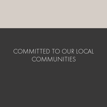
COMMITTED TO OUR LOCAL
COMMUNITIES