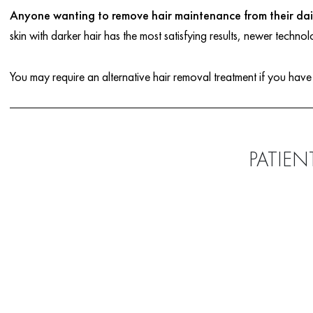
Anyone wanting to remove hair maintenance from their dail
skin with darker hair has the most satisfying results, newer technol
You may require an alternative hair removal treatment if you have
PATIEN