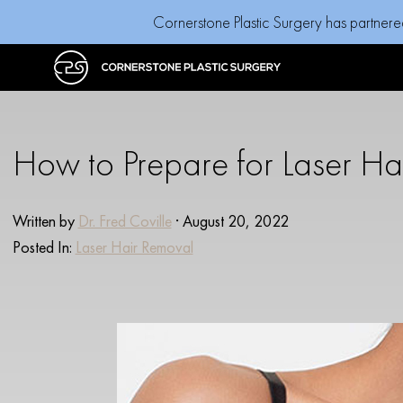
Cornerstone Plastic Surgery has partnere
How to Prepare for Laser Ha
Written by
Dr. Fred Coville
· August 20, 2022
Posted In:
Laser Hair Removal