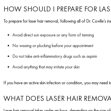
HOW SHOULD I PREPARE FOR LAS
To prepare for laser hair removal, following all of Dr. Coville’s ins
Avoid direct sun exposure or any form of tanning
No waxing or plucking before your appointment
Do not take anti-inflammatory drugs such as aspirin
Avoid anything that may irritate your skin
If you have an active skin infection or condition, you may need to
WHAT DOES LASER HAIR REMOVAL 
Laser hair removal takes under an hour, depending on the size of y