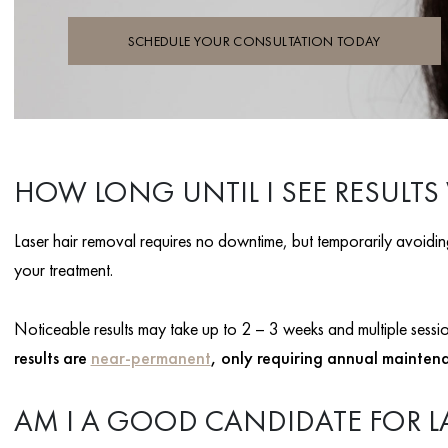
SCHEDULE YOUR CONSULTATION TODAY
HOW LONG UNTIL I SEE RESULTS
Laser hair removal requires no downtime, but temporarily avoiding 
your treatment.
Noticeable results may take up to 2 – 3 weeks and multiple sessions
results are
near-permanent
, only requiring annual mainten
AM I A GOOD CANDIDATE FOR L