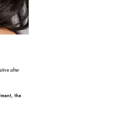
itive after
tment, the