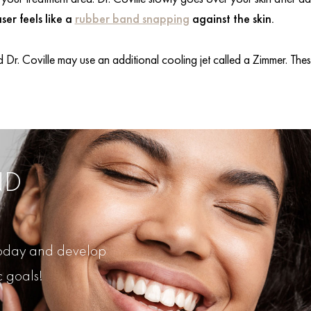
ser feels like a
rubber band snapping
against the skin.
 Dr. Coville may use an additional cooling jet called a Zimmer. These
ND
 today and develop
c goals!