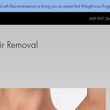
d with Rejuvenessence to bring you an expert-led Weight Loss Pro
609-957-56
ir Removal