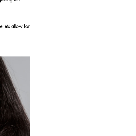
 jets allow for