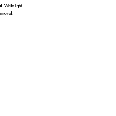
l.
While light
 removal.