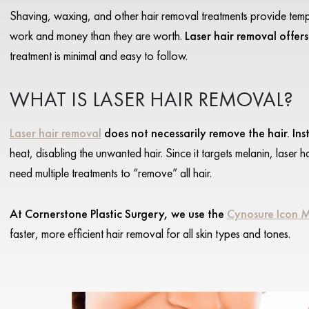
Shaving, waxing, and other hair removal treatments provide tempo
work and money than they are worth.
Laser hair removal offers
treatment is minimal and easy to follow.
WHAT IS LASER HAIR REMOVAL?
Laser hair removal
does not necessarily remove the hair. Inst
heat, disabling the unwanted hair. Since it targets melanin, laser 
need multiple treatments to “remove” all hair.
At Cornerstone Plastic Surgery, we use the
Cynosure Icon 
faster, more efficient hair removal for all skin types and tones.