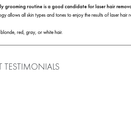
y grooming routine is a good candidate for laser hair remova
ogy allows all skin types and tones to enjoy the results of laser hair
 blonde, red, gray, or white hair.
T TESTIMONIALS