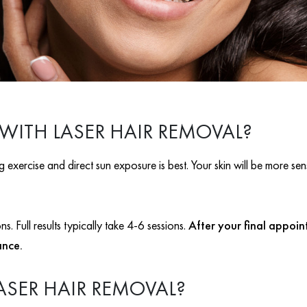
 WITH LASER HAIR REMOVAL?
exercise and direct sun exposure is best. Your skin will be more sens
. Full results typically take 4-6 sessions.
After your final appoin
ance.
ASER HAIR REMOVAL?