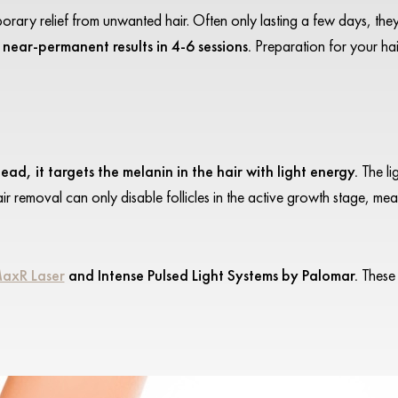
rary relief from unwanted hair. Often only lasting a few days, the
 near-permanent results in 4-6 sessions.
Preparation for your ha
ead, it targets the melanin in the hair with light energy.
The li
hair removal can only disable follicles in the active growth stage, mea
MaxR Laser
and Intense Pulsed Light Systems by Palomar.
These 