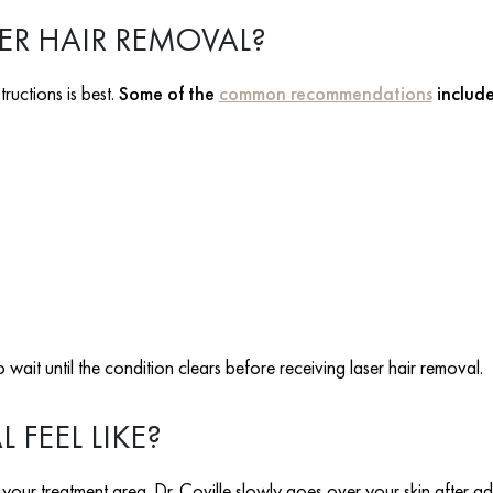
ER HAIR REMOVAL?
tructions is best.
Some of the
common recommendations
includ
 wait until the condition clears before receiving laser hair removal.
FEEL LIKE?
our treatment area. Dr. Coville slowly goes over your skin after adj