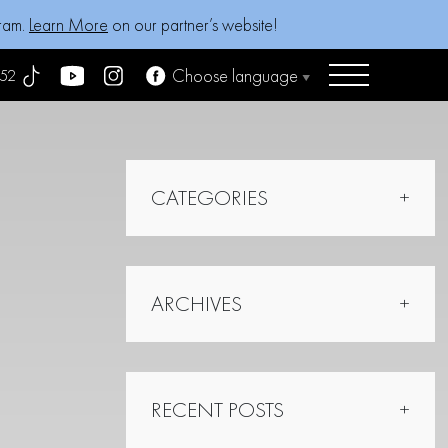
gram.
Learn More
on our partner’s website!
Choose language
52
CATEGORIES
ARCHIVES
RECENT POSTS