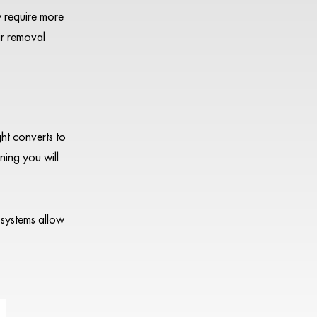
y require more
ir removal
ght converts to
ning you will
systems allow