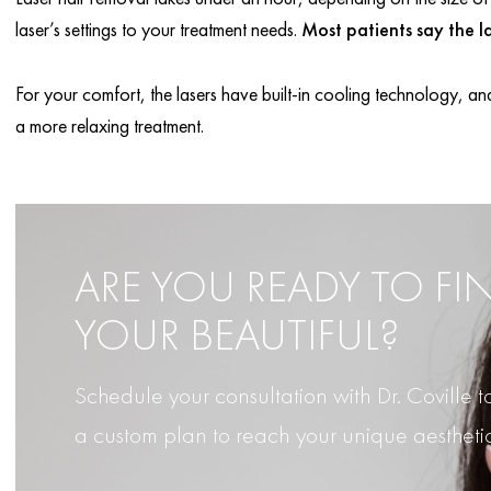
laser’s settings to your treatment needs.
Most patients say the la
For your comfort, the lasers have built-in cooling technology, and
a more relaxing treatment.
ARE YOU READY TO FI
YOUR BEAUTIFUL?
Schedule your consultation with Dr. Coville
a custom plan to reach your unique aestheti