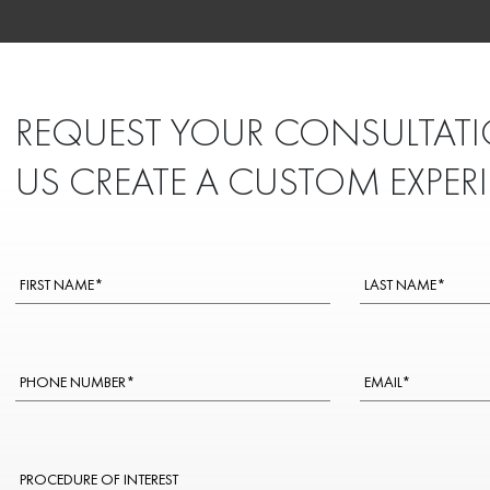
REQUEST YOUR CONSULTATI
US CREATE A CUSTOM EXPER