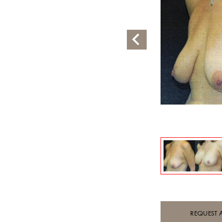
REQUEST 