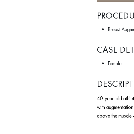
PROCEDU
Breast Augmen
CASE DET
Female
DESCRIP
40-year-old athleti
with augmentation 
above the muscle 4