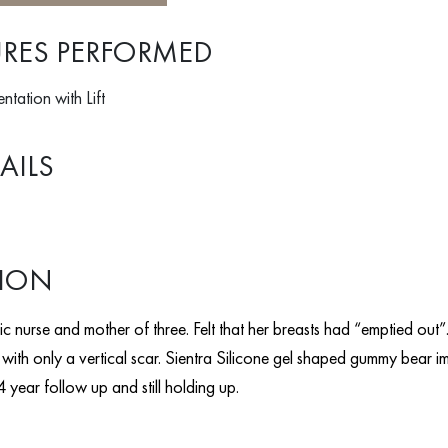
RES PERFORMED
tation with Lift
AILS
TION
c nurse and mother of three. Felt that her breasts had “emptied out”. I
with only a vertical scar. Sientra Silicone gel shaped gummy bear i
 year follow up and still holding up.