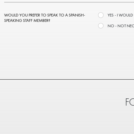
WOULD YOU PREFER TO SPEAK TO A SPANISH-
YES - I WOULD
SPEAKING STAFF MEMBER?
NO - NOT NE
F