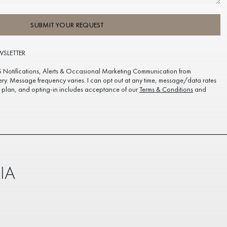
SUBMIT YOUR REQUEST
WSLETTER
S Notifications, Alerts & Occasional Marketing Communication from
ery. Message frequency varies. I can opt out at any time, message/data rates
plan, and opting-in includes acceptance of our
Terms & Conditions
and
IA