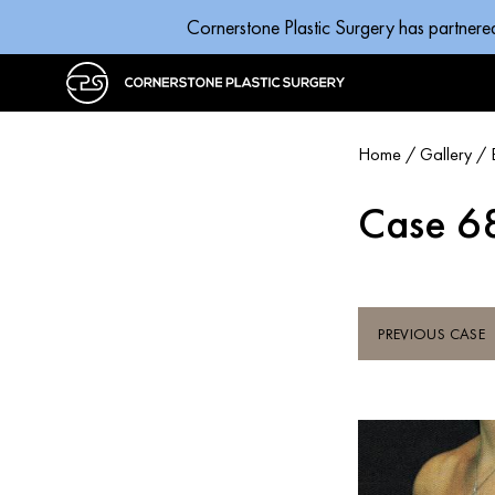
Cornerstone Plastic Surgery has partnere
Home
/
Gallery
/
Case 6
PREVIOUS CASE