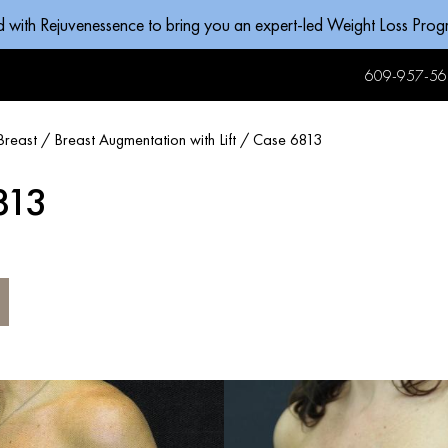
d with Rejuvenessence to bring you an expert-led Weight Loss Pro
609-957-56
Breast
/
Breast Augmentation with Lift
/
Case 6813
813