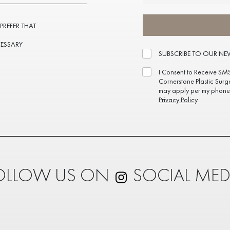
 PREFER THAT
CESSARY
SUBSCRIBE TO OUR NE
I Consent to Receive SM
Cornerstone Plastic Surg
may apply per my phone 
Privacy Policy
.
OLLOW US ON
SOCIAL MED