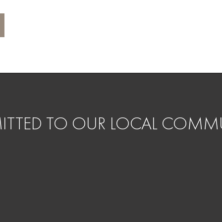
TTED TO OUR LOCAL COMMU