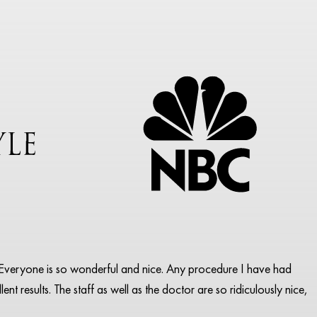
pa. Everyone is so wonderful and nice. Any procedure I have had
ent results. The staff as well as the doctor are so ridiculously nice,