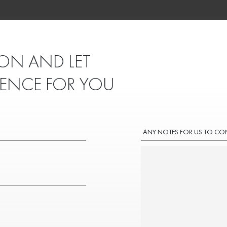
ON AND LET
IENCE FOR YOU
ANY NOTES FOR US TO CO