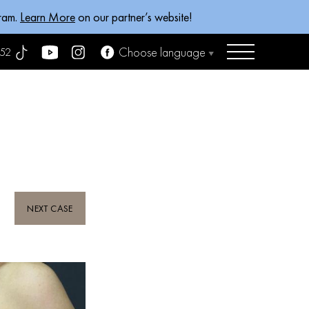
gram.
Learn More
on our partner’s website!
Choose language
52
NEXT CASE