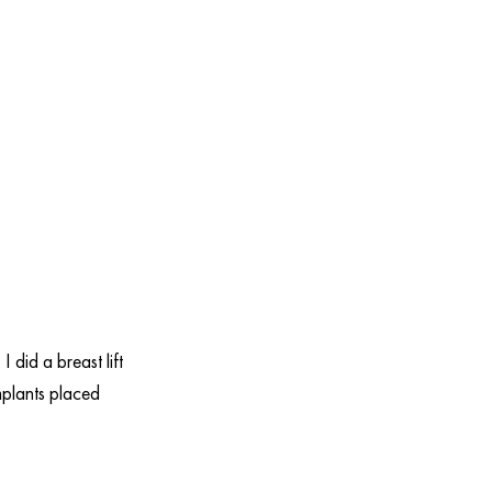
 did a breast lift
mplants placed