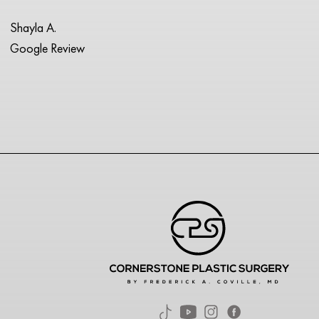
Shayla A.
Google Review