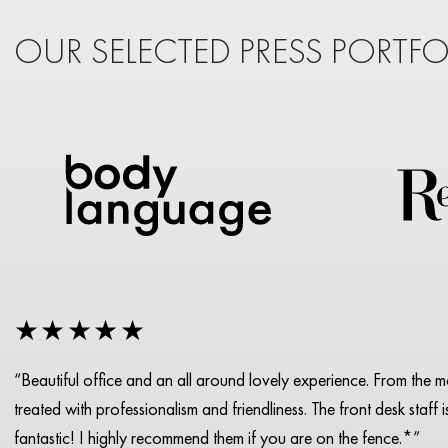
OUR SELECTED PRESS PORTFO
★★★★★
“Beautiful office and an all around lovely experience. From the 
treated with professionalism and friendliness. The front desk staff 
fantastic! I highly recommend them if you are on the fence.*”