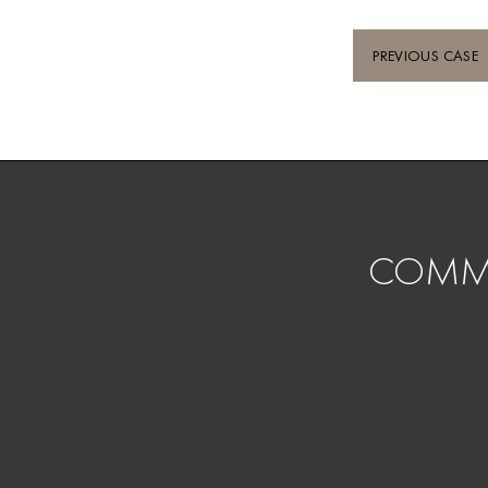
PREVIOUS CASE
COMMI