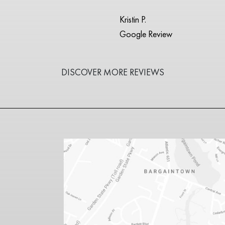
Kristin P.
Google Review
DISCOVER MORE REVIEWS