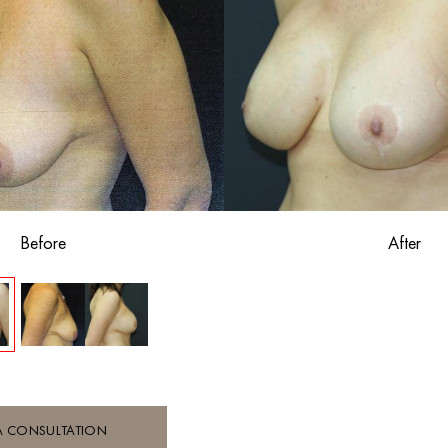
Before
After
A CONSULTATION