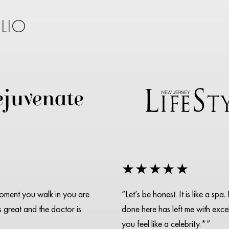
LIO
★★★★★
moment you walk in you are
“Let’s be honest. It is like a s
is great and the doctor is
done here has left me with excell
you feel like a celebrity.*”