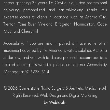
career spanning 25 years, Dr. Coville is a trusted professional
delivering personalized and natural-looking results. His
expertise caters to clients in locations such as Atlantic City,
Trenton, Toms River, Vineland, Bridgeton, Hammonton, Cape
May, and Cherry Hill.
Accessibility: If you are vision-impaired or have some other
impairment covered by the Americans with Disabilities Act or a
similar law, and you wish to discuss potential accommodations
related to using this website, please contact our Accessibility
Manager at 609.228.9714
© 2026 Cornerstone Plastic Surgery & Aesthetic Medicine. All
Rights Reserved.
Web Design and Digital Marketing
by
Webtools
.