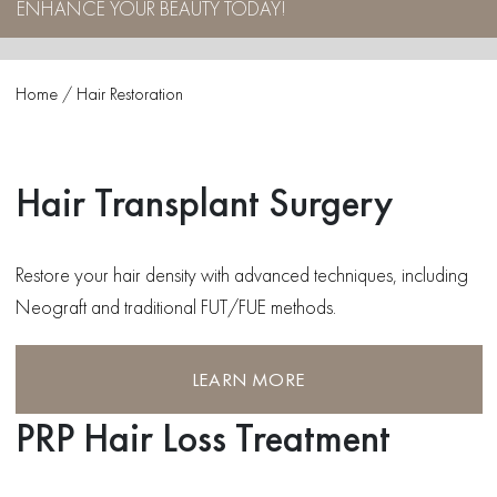
ENHANCE YOUR BEAUTY TODAY!
Home
/
Hair Restoration
Hair Transplant Surgery
Restore your hair density with advanced techniques, including
Neograft and traditional FUT/FUE methods.
LEARN MORE
PRP Hair Loss Treatment