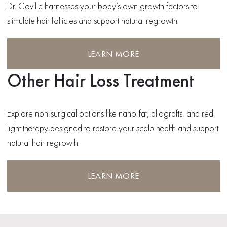
Dr. Coville
harnesses your body’s own growth factors to
stimulate hair follicles and support natural regrowth.
LEARN MORE
Other Hair Loss Treatment
Explore non-surgical options like nano-fat, allografts, and red
light therapy designed to restore your scalp health and support
natural hair regrowth.
LEARN MORE