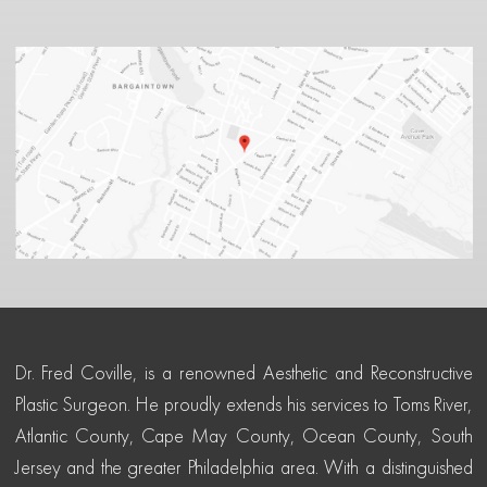
Dr. Fred Coville, is a renowned Aesthetic and Reconstructive
Plastic Surgeon. He proudly extends his services to Toms River,
Atlantic County, Cape May County, Ocean County, South
Jersey and the greater Philadelphia area. With a distinguished