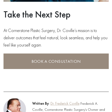
Take the Next Step
At Cornerstone Plastic Surgery, Dr. Coville’s mission is to
deliver outcomes that feel natural, look seamless, and help you
feel like yourself again.
BOOK A CONSULTATION
Written By
:
Dr. Frederick Coville
Frederick A.
Coville, Cornerstone Plastic Surgery’s Owner and