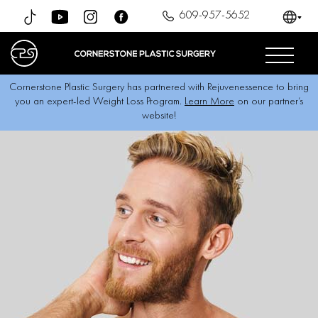
609-957-5652
Cornerstone Plastic Surgery has partnered with Rejuvenessence to bring
you an expert-led Weight Loss Program.
Learn More
on our partner’s
website!