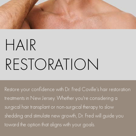
HAIR
RESTORATION
Restore your confidence with Dr. Fred Coville’s hair restoration
treatments in New Jersey. Whether you're considering a
surgical hair transplant or non-surgical therapy to slow
shedding and stimulate new growth, Dr. Fred will guide you
toward the option that aligns with your goals.