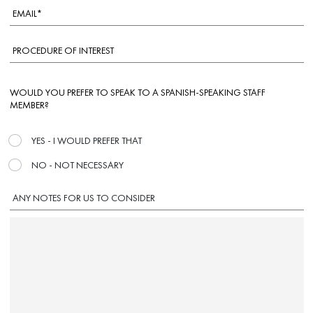
WOULD YOU PREFER TO SPEAK TO A SPANISH-SPEAKING STAFF
MEMBER?
YES - I WOULD PREFER THAT
NO - NOT NECESSARY
ANY NOTES FOR US TO CONSIDER