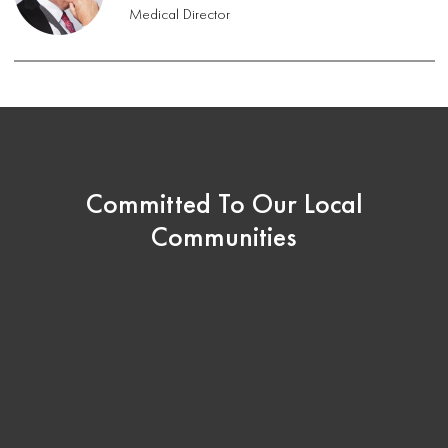
Medical Director
Committed To Our Local
Communities