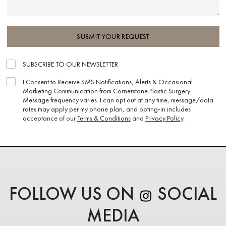
SUBMIT YOUR REQUEST
SUBSCRIBE TO OUR NEWSLETTER
I Consent to Receive SMS Notifications, Alerts & Occasional
Marketing Communication from Cornerstone Plastic Surgery.
Message frequency varies. I can opt out at any time, message/data
rates may apply per my phone plan, and opting-in includes
acceptance of our
Terms & Conditions
and
Privacy Policy
.
FOLLOW US ON
SOCIAL
MEDIA