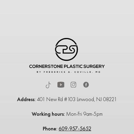
Address:
401 New Rd #103 Linwood, NJ 08221
Working hours:
Mon-Fri 9am-5pm
Phone:
609-957-5652