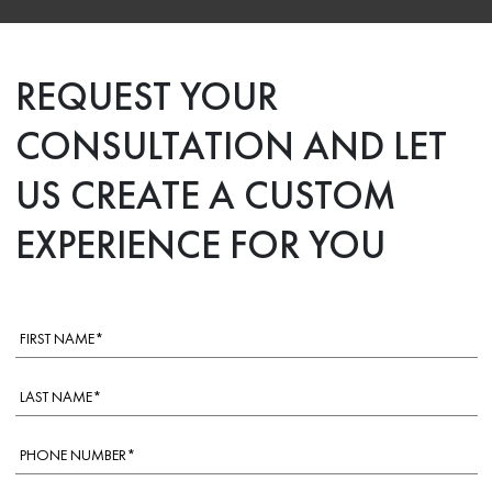
REQUEST YOUR
CONSULTATION AND LET
US CREATE A CUSTOM
EXPERIENCE FOR YOU