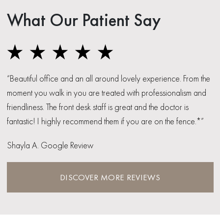
What Our Patient Say
“Beautiful office and an all around lovely experience. From the
moment you walk in you are treated with professionalism and
friendliness. The front desk staff is great and the doctor is
fantastic! I highly recommend them if you are on the fence.*”
Shayla A. Google Review
DISCOVER MORE REVIEWS