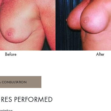
Before
After
A CONSULTATION
RES PERFORMED
entation