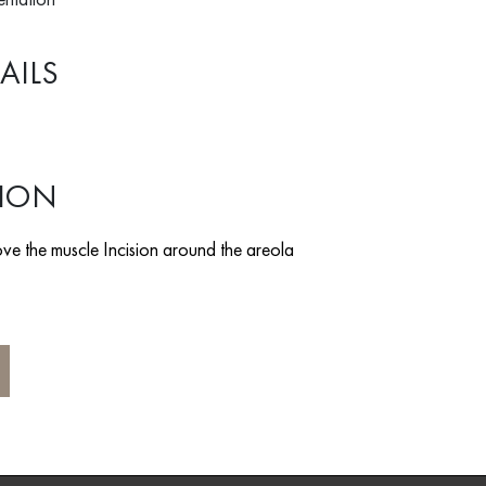
AILS
TION
ve the muscle Incision around the areola