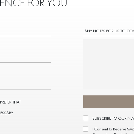
IENCE FOR YOU
ANY NOTES FOR US TO CO
 PREFER THAT
CESSARY
SUBSCRIBE TO OUR NE
I Consent to Receive SM