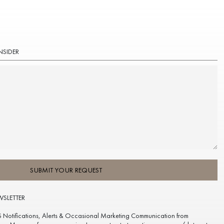
NSIDER
SUBMIT YOUR REQUEST
WSLETTER
S Notifications, Alerts & Occasional Marketing Communication from