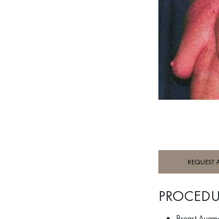
REQUEST 
PROCEDU
Breast Augm