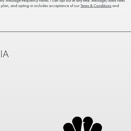
ery. Message frequency varies. I can opt out at any time, message/data rates
plan, and opting-in includes acceptance of our
Terms & Conditions
and
IA