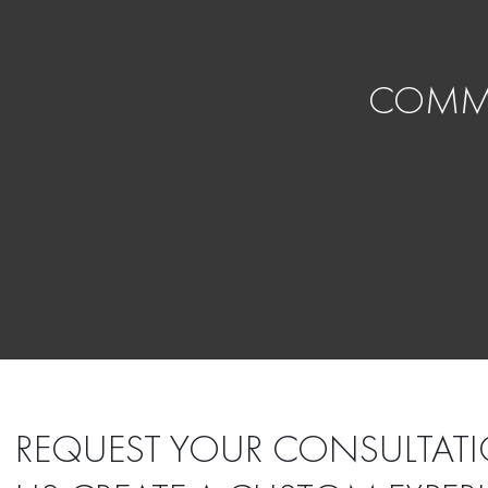
COMMI
REQUEST YOUR CONSULTATI