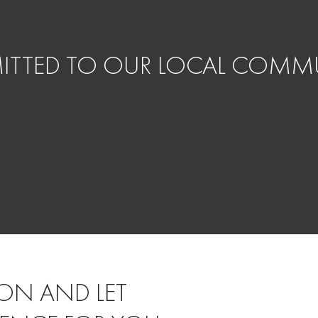
TTED TO OUR LOCAL COMMU
ON AND LET