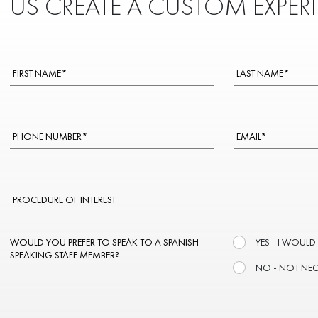
US CREATE A CUSTOM EXPER
WOULD YOU PREFER TO SPEAK TO A SPANISH-
YES - I WOULD
SPEAKING STAFF MEMBER?
NO - NOT NE