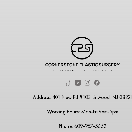
Address:
401 New Rd #103 Linwood, NJ 0822
Working hours:
Mon-Fri 9am-5pm
Phone:
609-957-5652