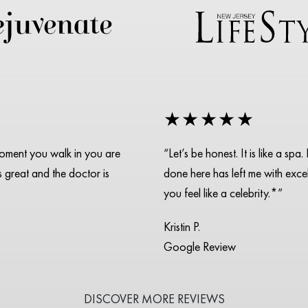
★★★★★
moment you walk in you are
“Let’s be honest. It is like a s
is great and the doctor is
done here has left me with excell
you feel like a celebrity.*”
Kristin P.
Google Review
DISCOVER MORE REVIEWS