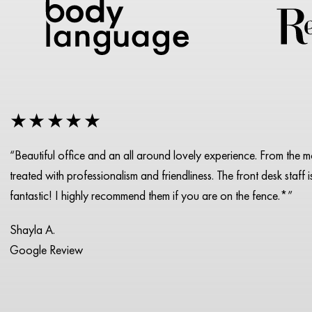
★★★★★
“Beautiful office and an all around lovely experience. From the 
treated with professionalism and friendliness. The front desk staff 
fantastic! I highly recommend them if you are on the fence.*”
Shayla A.
Google Review