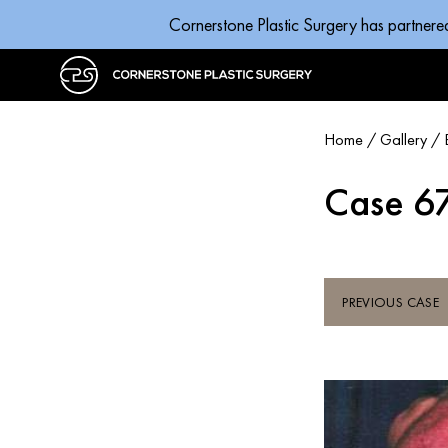
Cornerstone Plastic Surgery has partnere
Home
/
Gallery
/
Case 6
PREVIOUS CASE