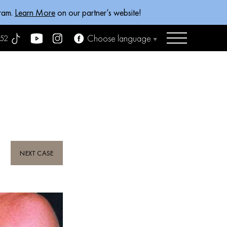
gram.
Learn More
on our partner’s website!
Choose language
52
NEXT CASE