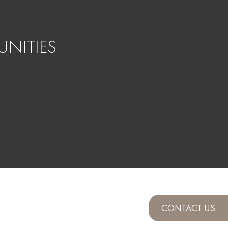
NITIES
CONTACT US