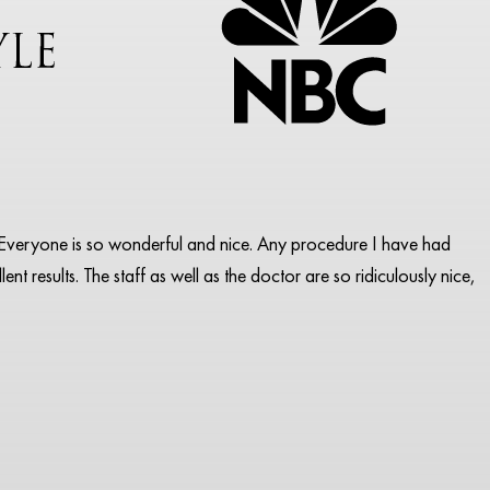
pa. Everyone is so wonderful and nice. Any procedure I have had
ent results. The staff as well as the doctor are so ridiculously nice,