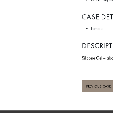
CASE DET
Female
DESCRIP
Silicone Gel – abo
PREVIOUS CASE