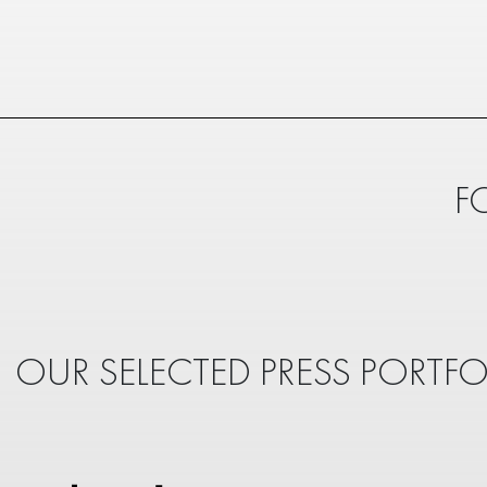
F
OUR SELECTED PRESS PORTFO