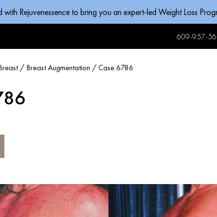
d with Rejuvenessence to bring you an expert-led Weight Loss Pro
609-957-56
Breast
/
Breast Augmentation
/
Case 6786
786