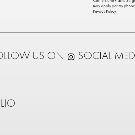
Cornerstone Plastic Surg
may apply per my phone 
Privacy Policy
.
OLLOW US ON
SOCIAL MED
LIO