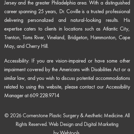
Jersey and the greater Philadelphia area. With a distinguished
career spanning 25 years, Dr. Coville is a trusted professional
delivering personalized and natural-looking results. His
expertise caters to clients in locations such as Atlantic City,
Trenton, Toms River, Vineland, Bridgeton, Hammonton, Cape
May, and Cherry Hill.
Accessibility: If you are vision-impaired or have some other
impairment covered by the Americans with Disabilities Act or a
similar law, and you wish to discuss potential accommodations
related to using this website, please contact our Accessibility
Manager at 609.228.9714
© 2026 Cornerstone Plastic Surgery & Aesthetic Medicine. All
Rights Reserved.
Web Design and Digital Marketing
by
Webtools
.