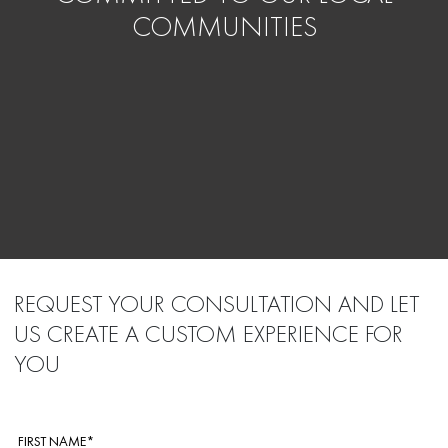
COMMUNITIES
REQUEST YOUR CONSULTATION AND LET
US CREATE A CUSTOM EXPERIENCE FOR
YOU