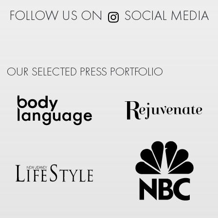
FOLLOW US ON
SOCIAL MEDIA
OUR SELECTED PRESS PORTFOLIO