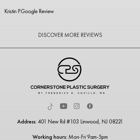
Kristin P.
Google Review
DISCOVER MORE REVIEWS
Address:
401 New Rd #103 Linwood, NJ 08221
Working hours:
Mon-Fri 9am-5pm