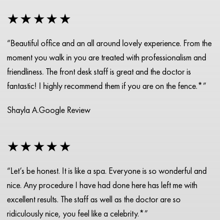
★★★★★
“Beautiful office and an all around lovely experience. From the
moment you walk in you are treated with professionalism and
friendliness. The front desk staff is great and the doctor is
fantastic! I highly recommend them if you are on the fence.*”
Shayla A.
Google Review
★★★★★
“Let’s be honest. It is like a spa. Everyone is so wonderful and
nice. Any procedure I have had done here has left me with
excellent results. The staff as well as the doctor are so
ridiculously nice, you feel like a celebrity.*”