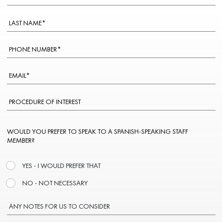
WOULD YOU PREFER TO SPEAK TO A SPANISH-SPEAKING STAFF
MEMBER?
YES - I WOULD PREFER THAT
NO - NOT NECESSARY
ANY NOTES FOR US TO CONSIDER