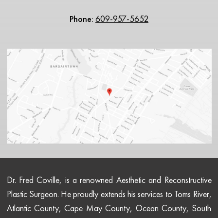
Phone:
609-957-5652
Dr. Fred Coville, is a renowned Aesthetic and Reconstructive
Plastic Surgeon. He proudly extends his services to Toms River,
Atlantic County, Cape May County, Ocean County, South