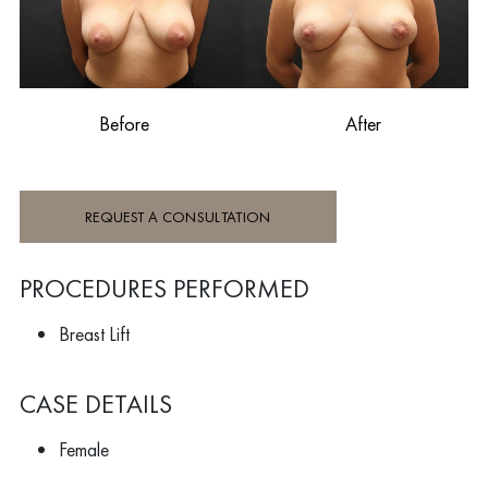
Before
After
REQUEST A CONSULTATION
PROCEDURES PERFORMED
Breast Lift
CASE DETAILS
Female