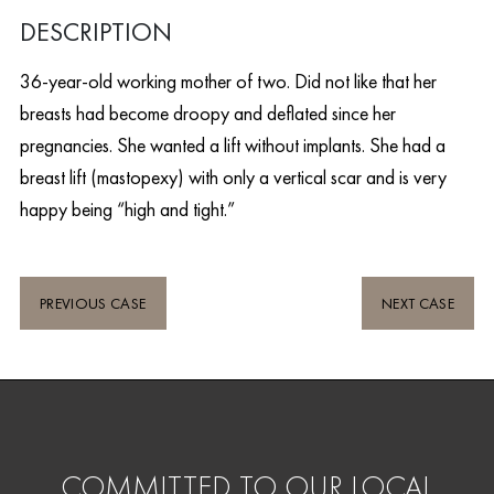
DESCRIPTION
36-year-old working mother of two. Did not like that her
breasts had become droopy and deflated since her
pregnancies. She wanted a lift without implants. She had a
breast lift (mastopexy) with only a vertical scar and is very
happy being “high and tight.”
PREVIOUS CASE
NEXT CASE
COMMITTED TO OUR LOCAL