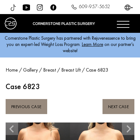
609-957-5652
Cornerstone Plastic Surgery has partnered with Rejuvenessence to bring
you an expert-led Weight Loss Program.
Learn More
on our partner’s
website!
Home
/
Gallery
/
Breast
/
Breast Lift
/
Case 6823
Case 6823
PREVIOUS CASE
NEXT CASE