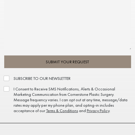
SUBMIT YOUR REQUEST
SUBSCRIBE TO OUR NEWSLETTER
I Consent to Receive SMS Notifications, Alerts & Occasional
Marketing Communication from Cornerstone Plastic Surgery.
Message frequency varies. I can opt out at any time, message/data
rates may apply per my phone plan, and opting-in includes
acceptance of our
Terms & Conditions
and
Privacy Policy
.