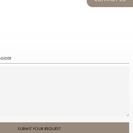
NSIDER
SUBMIT YOUR REQUEST