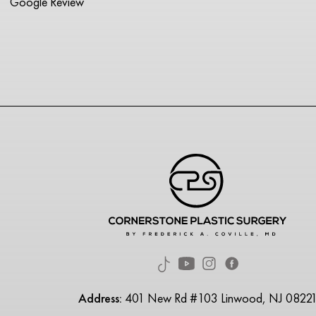
Google Review
Address:
401 New Rd #103 Linwood, NJ 0822