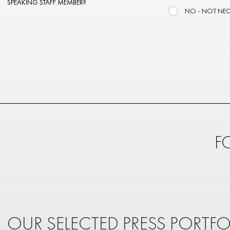
SPEAKING STAFF MEMBER?
NO - NOT NE
F
OUR SELECTED PRESS PORTFO