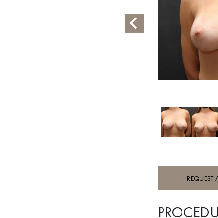
REQUEST 
PROCEDU