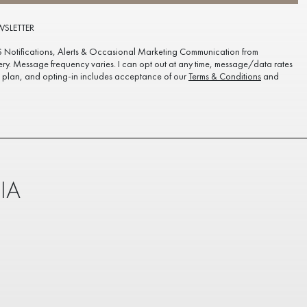
WSLETTER
S Notifications, Alerts & Occasional Marketing Communication from
ery. Message frequency varies. I can opt out at any time, message/data rates
plan, and opting-in includes acceptance of our
Terms & Conditions
and
IA