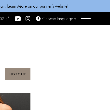
gram.
Learn More
on our partner’s website!
Choose language
52
NEXT CASE