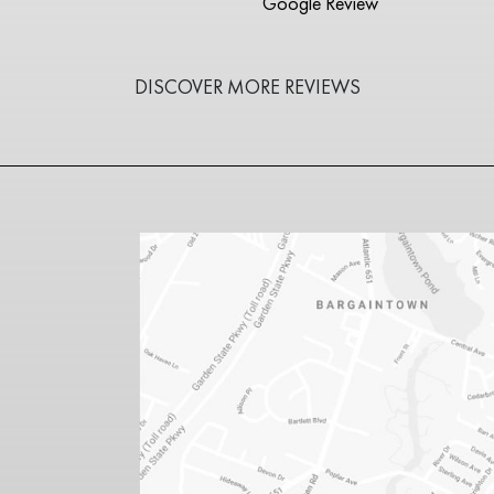
Google Review
DISCOVER MORE REVIEWS
1