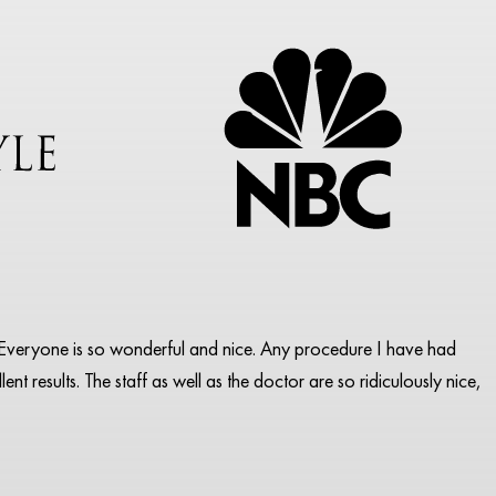
pa. Everyone is so wonderful and nice. Any procedure I have had
ent results. The staff as well as the doctor are so ridiculously nice,