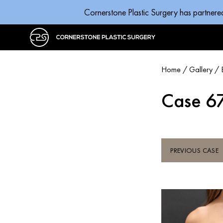
Cornerstone Plastic Surgery has partnere
Home
/
Gallery
/
Case 6
PREVIOUS CASE