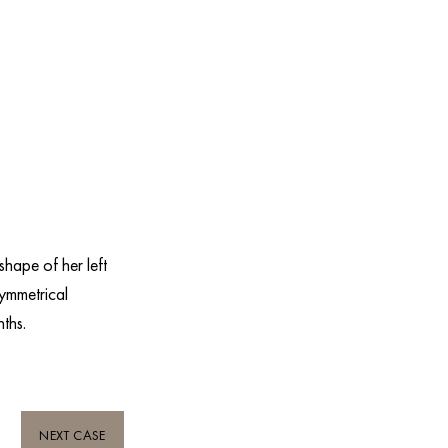
hape of her left
symmetrical
nths.
NEXT CASE