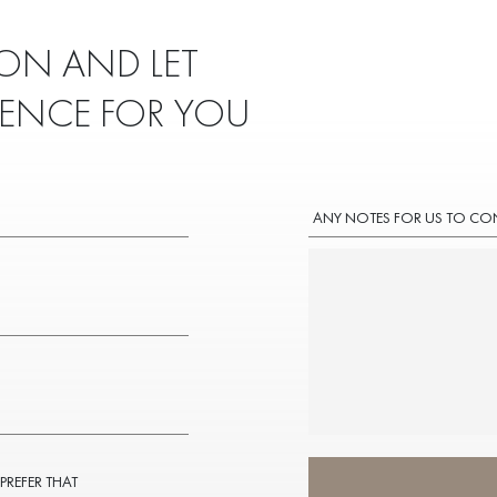
ON AND LET
IENCE FOR YOU
ANY NOTES FOR US TO CO
 PREFER THAT