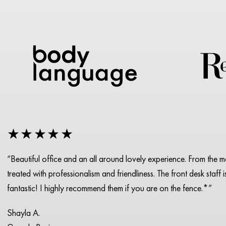
★★★★★
“Beautiful office and an all around lovely experience. From the 
treated with professionalism and friendliness. The front desk staff 
fantastic! I highly recommend them if you are on the fence.*”
Shayla A.