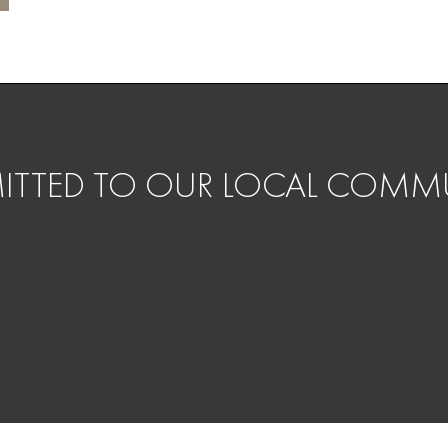
TTED TO OUR LOCAL COMMU