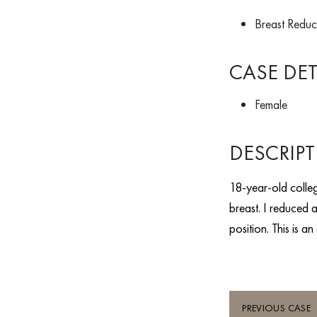
Breast Reduct
CASE DET
Female
DESCRIP
18-year-old colleg
breast. I reduced a
position. This is a
PREVIOUS CASE