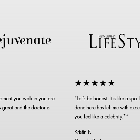
★★★★★
moment you walk in you are
“Let’s be honest. It is like a s
is great and the doctor is
done here has left me with excell
you feel like a celebrity.*”
Kristin P.