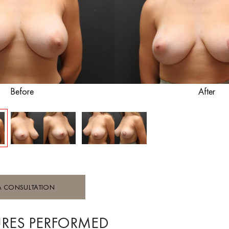
Before
After
A CONSULTATION
RES PERFORMED