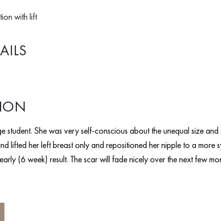
ion with lift
AILS
TION
e student. She was very self-conscious about the unequal size and s
nd lifted her left breast only and repositioned her nipple to a more 
n early (6 week) result. The scar will fade nicely over the next few mo