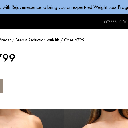
d with Rejuvenessence to bring you an expert-led Weight Loss Pro
609-957-56
Breast
/
Breast Reduction with lift
/
Case 6799
799