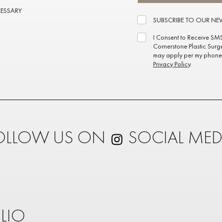
CESSARY
SUBSCRIBE TO OUR NE
I Consent to Receive SM
Cornerstone Plastic Surg
may apply per my phone 
Privacy Policy
.
OLLOW US ON
SOCIAL MED
LIO