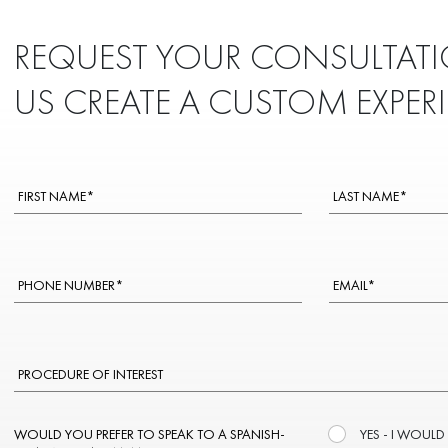
REQUEST YOUR CONSULTATI
US CREATE A CUSTOM EXPER
WOULD YOU PREFER TO SPEAK TO A SPANISH-
YES - I WOULD