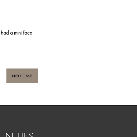
 had a mini face
NEXT CASE
NITIES