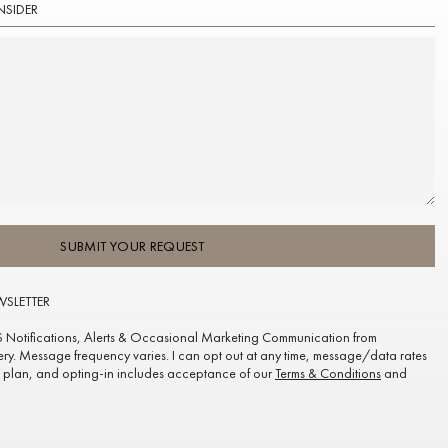
NSIDER
SUBMIT YOUR REQUEST
WSLETTER
S Notifications, Alerts & Occasional Marketing Communication from
ery. Message frequency varies. I can opt out at any time, message/data rates
plan, and opting-in includes acceptance of our
Terms & Conditions
and