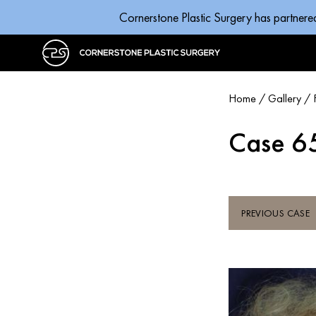
Cornerstone Plastic Surgery has partnere
Home
/
Gallery
/
Case 6
PREVIOUS CASE