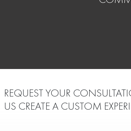
REQUEST YOUR CONSULTATI
US CREATE A CUSTOM EXPER