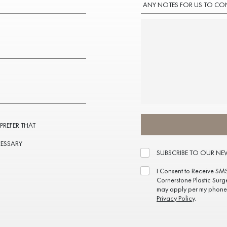
ANY NOTES FOR US TO CO
 PREFER THAT
CESSARY
SUBSCRIBE TO OUR NE
I Consent to Receive SM
Cornerstone Plastic Surg
may apply per my phone 
Privacy Policy
.