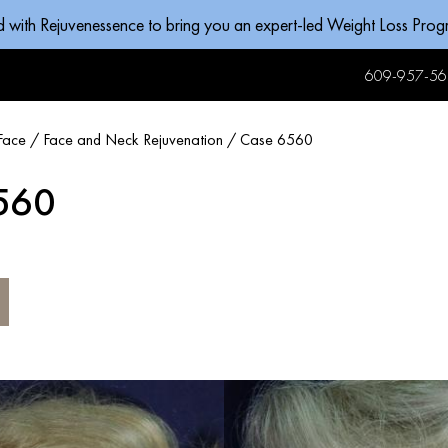
d with Rejuvenessence to bring you an expert-led Weight Loss Pro
609-957-56
Face
/
Face and Neck Rejuvenation
/
Case 6560
560