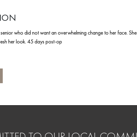
TION
e senior who did not want an overwhelming change to her face. She
efresh her look. 45 days post-op
TTED TO OUR LOCAL COMMU