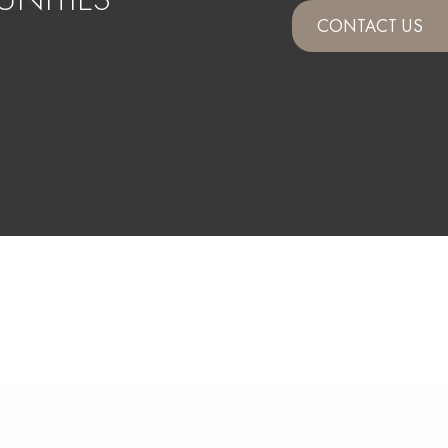
CONTACT US