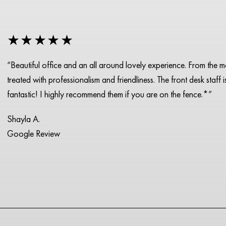
★★★★★
“Beautiful office and an all around lovely experience. From the 
treated with professionalism and friendliness. The front desk staff 
fantastic! I highly recommend them if you are on the fence.*”
Shayla A.
Google Review