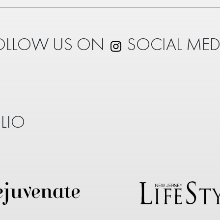
OLLOW US ON
SOCIAL MED
LIO