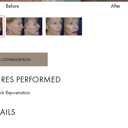
Before
After
A CONSULTATION
RES PERFORMED
ck Rejuvenation
AILS