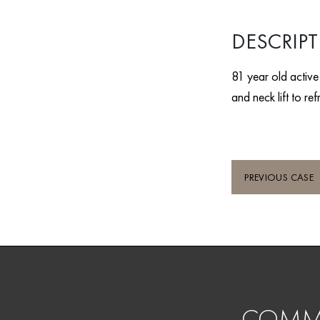
DESCRIP
81 year old activ
and neck lift to r
PREVIOUS CASE
COMMI