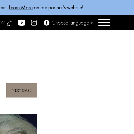
gram.
Learn More
on our partner’s website!
Choose language
52
NEXT CASE