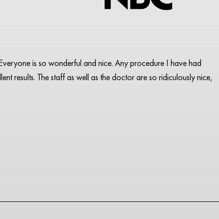
pa. Everyone is so wonderful and nice. Any procedure I have had
ent results. The staff as well as the doctor are so ridiculously nice,