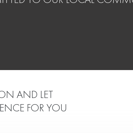
ON AND LET
IENCE FOR YOU