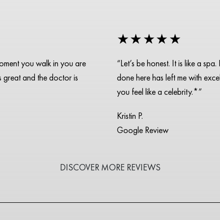
★★★★★
moment you walk in you are
“Let’s be honest. It is like a s
is great and the doctor is
done here has left me with excell
you feel like a celebrity.*”
Kristin P.
Google Review
DISCOVER MORE REVIEWS