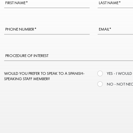
WOULD YOU PREFER TO SPEAK TO A SPANISH-
YES - I WOULD
SPEAKING STAFF MEMBER?
NO - NOT NE