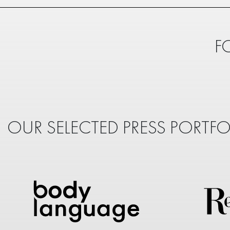
F
OUR SELECTED PRESS PORTFO