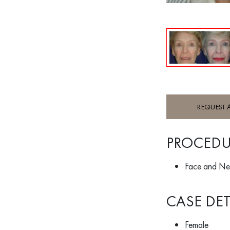
REQUEST 
PROCEDU
Face and Ne
CASE DET
Female