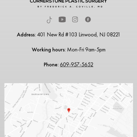
Address:
401 New Rd #103 Linwood, NJ 08221
Working hours:
Mon-Fri 9am-5pm
Phone:
609-957-5652