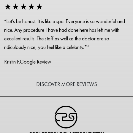
★★★★★
“Let’s be honest. It is like a spa. Everyone is so wonderful and
nice. Any procedure I have had done here has left me with
excellent results. The staff as well as the doctor are so
ridiculously nice, you feel like a celebrity.*”
Kristin P.
Google Review
DISCOVER MORE REVIEWS