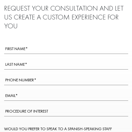
REQUEST YOUR CONSULTATION AND LET
US CREATE A CUSTOM EXPERIENCE FOR
YOU
WOULD YOU PREFER TO SPEAK TO A SPANISH-SPEAKING STAFF