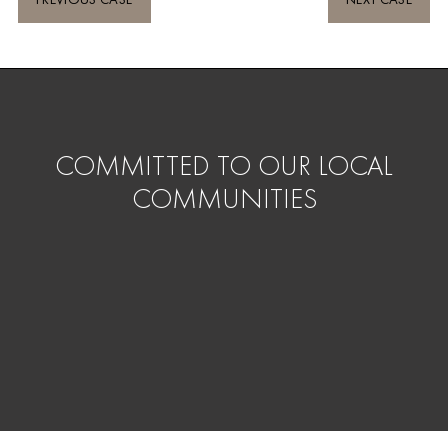
COMMITTED TO OUR LOCAL
COMMUNITIES