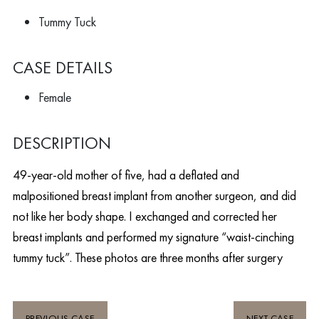
Tummy Tuck
CASE DETAILS
Female
DESCRIPTION
49-year-old mother of five, had a deflated and
malpositioned breast implant from another surgeon, and did
not like her body shape. I exchanged and corrected her
breast implants and performed my signature “waist-cinching
tummy tuck”. These photos are three months after surgery
PREVIOUS CASE
NEXT CASE