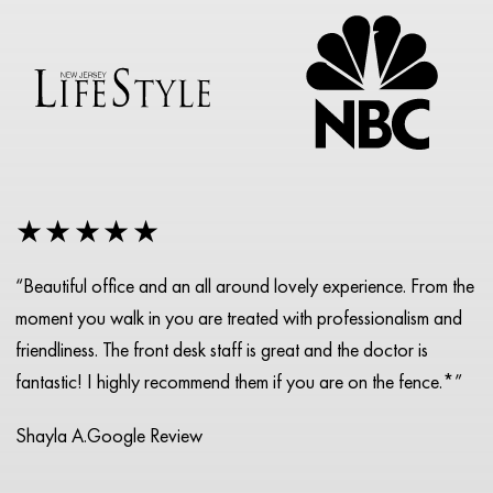
★★★★★
“Beautiful office and an all around lovely experience. From the
moment you walk in you are treated with professionalism and
friendliness. The front desk staff is great and the doctor is
fantastic! I highly recommend them if you are on the fence.*”
Shayla A.
Google Review