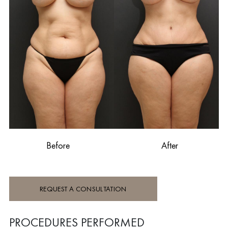
Before
After
REQUEST A CONSULTATION
PROCEDURES PERFORMED