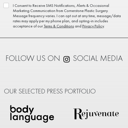
I Consent to Receive SMS Notifications, Alerts & Occasional
Marketing Communication from Cornerstone Plastic Surgery.
Message frequency varies. I can opt out at any time, message/data
rates may apply per my phone plan, and opting-in includes
acceptance of our
Terms & Conditions
and
Privacy Policy
.
FOLLOW US ON
SOCIAL MEDIA
OUR SELECTED PRESS PORTFOLIO