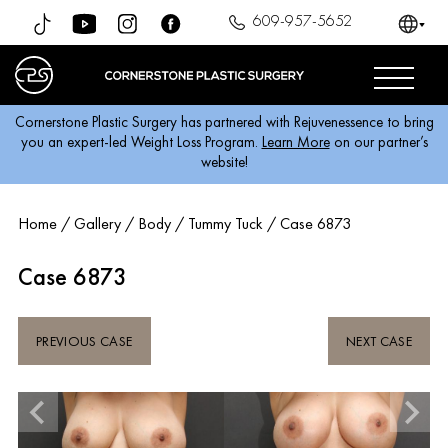
609-957-5652
Cornerstone Plastic Surgery has partnered with Rejuvenessence to bring
you an expert-led Weight Loss Program.
Learn More
on our partner’s
website!
Home
/
Gallery
/
Body
/
Tummy Tuck
/
Case 6873
Case 6873
PREVIOUS CASE
NEXT CASE