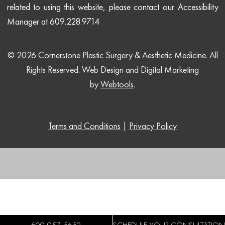
related to using this website, please contact our Accessibility
Manager at 609.228.9714
© 2026 Cornerstone Plastic Surgery & Aesthetic Medicine. All
Rights Reserved.
Web Design and Digital Marketing
by
Webtools
.
Terms and Conditions
|
Privacy Policy