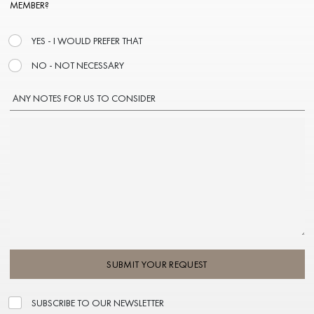
MEMBER?
YES - I WOULD PREFER THAT
NO - NOT NECESSARY
ANY NOTES FOR US TO CONSIDER
SUBMIT YOUR REQUEST
SUBSCRIBE TO OUR NEWSLETTER