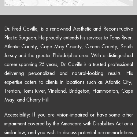
Dr. Fred Coville, is a renowned Aesthetic and Reconstructive
Plastic Surgeon. He proudly extends his services to Toms River,
Atlantic County, Cape May County, Ocean County, South
Jersey and the greater Philadelphia area. With a distinguished
career spanning 25 years, Dr. Coville is a trusted professional
delivering personalized and natural-looking results. His
expertise caters to clients in locations such as Atlantic City,
Trenton, Toms River, Vineland, Bridgeton, Hammonton, Cape
May, and Cherry Hill.
Accessibility: If you are vision-impaired or have some other
impairment covered by the Americans with Disabilities Act or a
similar law, and you wish to discuss potential accommodations