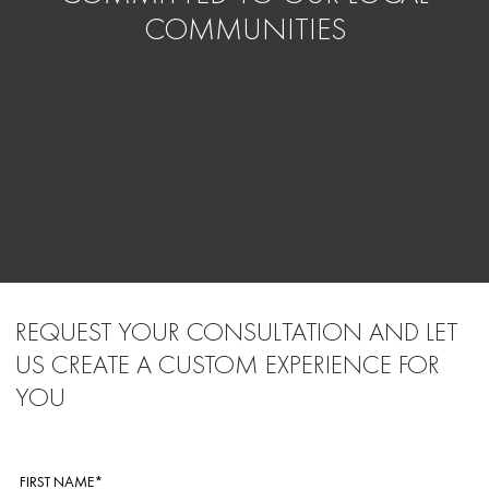
COMMUNITIES
REQUEST YOUR CONSULTATION AND LET
US CREATE A CUSTOM EXPERIENCE FOR
YOU