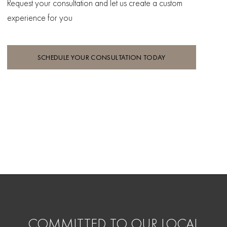
Request your consultation and let
us create a custom
experience for you
SCHEDULE YOUR CONSULTATION TODAY
COMMITTED TO OUR LOCAL