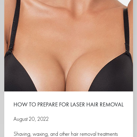
HOW TO PREPARE FOR LASER HAIR REMOVAL
August 20, 2022
Shaving, waxing, and other hair removal treatments