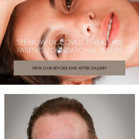
SEE HOW DR. COVILLE REVEALS
HIS
PATIENTS’ FOUNDATIONAL BEAUTY
VIEW OUR BEFORE AND AFTER GALLERY