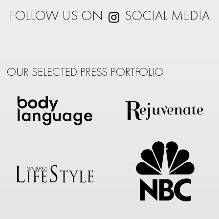
FOLLOW US ON
SOCIAL MEDIA
OUR SELECTED PRESS PORTFOLIO