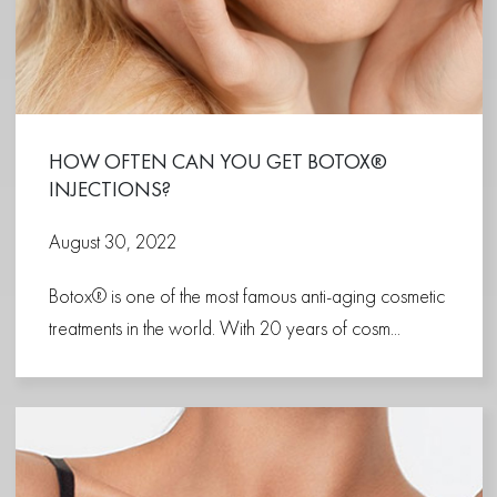
HOW OFTEN CAN YOU GET BOTOX®
INJECTIONS?
August 30, 2022
Botox® is one of the most famous anti-aging cosmetic
treatments in the world. With 20 years of cosm...