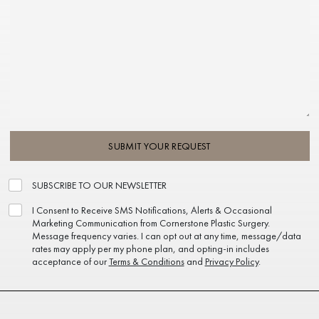
SUBMIT YOUR REQUEST
SUBSCRIBE TO OUR NEWSLETTER
I Consent to Receive SMS Notifications, Alerts & Occasional
Marketing Communication from Cornerstone Plastic Surgery.
Message frequency varies. I can opt out at any time, message/data
rates may apply per my phone plan, and opting-in includes
acceptance of our
Terms & Conditions
and
Privacy Policy
.