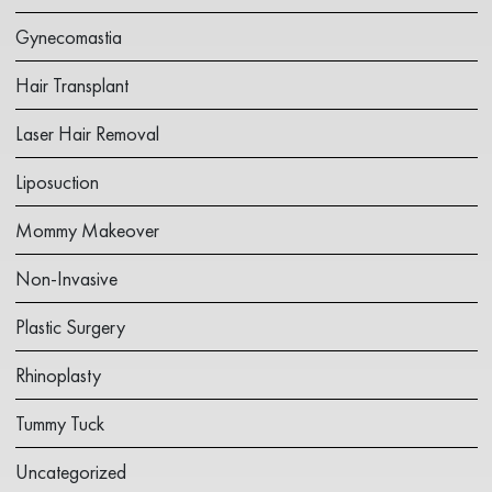
Gynecomastia
Hair Transplant
Laser Hair Removal
Liposuction
Mommy Makeover
Non-Invasive
Plastic Surgery
Rhinoplasty
Tummy Tuck
Uncategorized