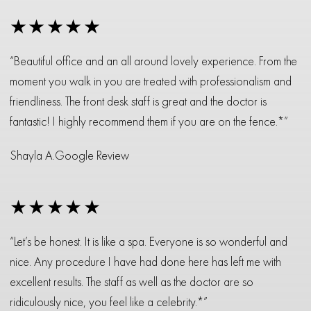
★★★★★
“Beautiful office and an all around lovely experience. From the
moment you walk in you are treated with professionalism and
friendliness. The front desk staff is great and the doctor is
fantastic! I highly recommend them if you are on the fence.*”
Shayla A.
Google Review
★★★★★
“Let’s be honest. It is like a spa. Everyone is so wonderful and
nice. Any procedure I have had done here has left me with
excellent results. The staff as well as the doctor are so
ridiculously nice, you feel like a celebrity.*”