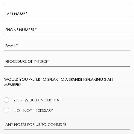
WOULD YOU PREFER TO SPEAK TO A SPANISH-SPEAKING STAFF
MEMBER?
YES - I WOULD PREFER THAT
NO - NOT NECESSARY
ANY NOTES FOR US TO CONSIDER