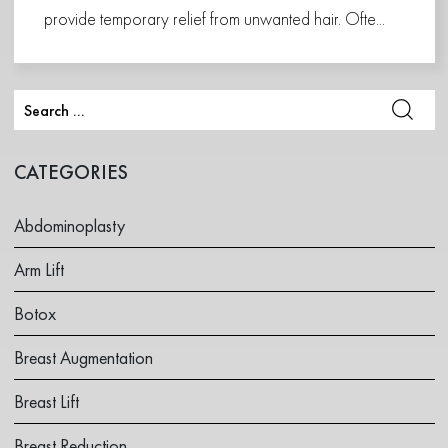
provide temporary relief from unwanted hair. Ofte...
CATEGORIES
Abdominoplasty
Arm Lift
Botox
Breast Augmentation
Breast Lift
Breast Reduction