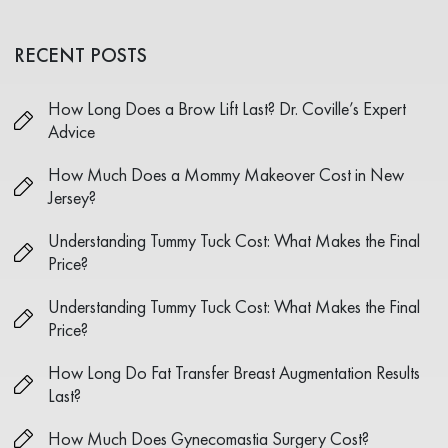
RECENT POSTS
How Long Does a Brow Lift Last? Dr. Coville’s Expert
Advice
How Much Does a Mommy Makeover Cost in New
Jersey?
Understanding Tummy Tuck Cost: What Makes the Final
Price?
Understanding Tummy Tuck Cost: What Makes the Final
Price?
How Long Do Fat Transfer Breast Augmentation Results
Last?
How Much Does Gynecomastia Surgery Cost?