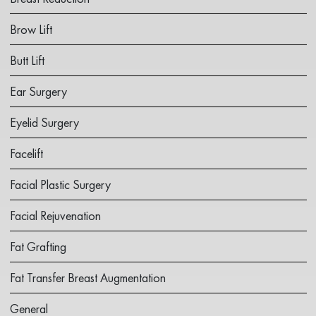
Brow Lift
Butt Lift
Ear Surgery
Eyelid Surgery
Facelift
Facial Plastic Surgery
Facial Rejuvenation
Fat Grafting
Fat Transfer Breast Augmentation
General