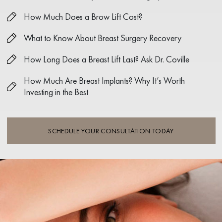
How Much Does a Brow Lift Cost?
What to Know About Breast Surgery Recovery
How Long Does a Breast Lift Last? Ask Dr. Coville
How Much Are Breast Implants? Why It’s Worth
Investing in the Best
SCHEDULE YOUR CONSULTATION TODAY