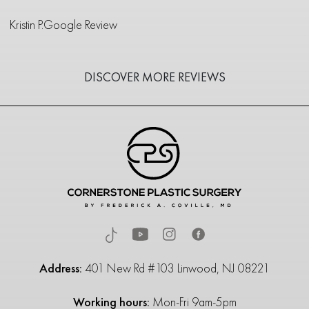
Kristin P.
Google Review
DISCOVER MORE REVIEWS
Address:
401 New Rd #103 Linwood, NJ 08221
Working hours:
Mon-Fri 9am-5pm