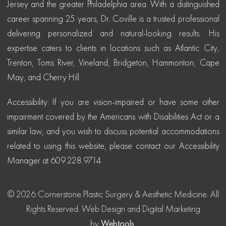
Jersey and the greater Philadelphia area. With a distinguished
career spanning 25 years, Dr. Coville is a trusted professional
delivering personalized and natural-looking results. His
expertise caters to clients in locations such as Atlantic City,
Trenton, Toms River, Vineland, Bridgeton, Hammonton, Cape
May, and Cherry Hill.
Accessibility: If you are vision-impaired or have some other
impairment covered by the Americans with Disabilities Act or a
similar law, and you wish to discuss potential accommodations
related to using this website, please contact our Accessibility
Manager at 609.228.9714
© 2026 Cornerstone Plastic Surgery & Aesthetic Medicine. All
Rights Reserved.
Web Design and Digital Marketing
by
Webtools
.