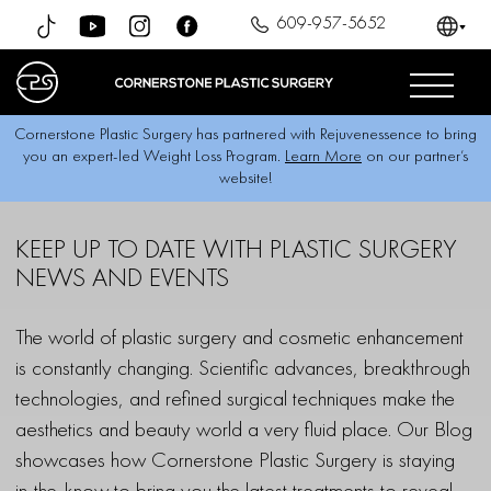
609-957-5652
Cornerstone Plastic Surgery has partnered with Rejuvenessence to bring
you an expert-led Weight Loss Program.
Learn More
on our partner’s
website!
KEEP UP TO DATE
WITH PLASTIC SURGERY
NEWS AND EVENTS
The world of plastic surgery and cosmetic enhancement
is constantly changing. Scientific advances, breakthrough
technologies, and refined surgical techniques make the
aesthetics and beauty world a very fluid place. Our Blog
showcases how Cornerstone Plastic Surgery is staying
in-the-know to bring you the latest treatments to reveal