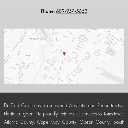
Phone:
609-957-5652
Dr. Fred Coville, is a renowned Aesthetic and Reconstructive
Plastic Surgeon. He proudly extends his services to Toms River,
Atlantic County, Cape May County, Ocean County, South