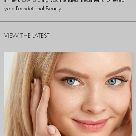
your Foundational Beauty.
VIEW THE LATEST