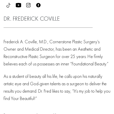
DR. FREDERICK COVILLE
Frederick A. Coville, M.D., Cornerstone Plastic Surgery’s
Owner and Medical Director, has been an Aesthetic and
Reconstructive Plastic Surgeon for over 25 years. He firmly
believes each of us possesses an inner “Foundational Beauty.”
As a student of beauty all his life, he calls upon his naturally
artistic eye and God-given talents as a surgeon to deliver the
results you demand. Dr. Fred likes to say, “It’s my job to help you
find Your Beautiful!”