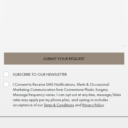
SUBMIT YOUR REQUEST
SUBSCRIBE TO OUR NEWSLETTER
I Consent to Receive SMS Notifications, Alerts & Occasional
Marketing Communication from Cornerstone Plastic Surgery.
Message frequency varies. I can opt out at any time, message/data
rates may apply per my phone plan, and opting-in includes
acceptance of our
Terms & Conditions
and
Privacy Policy
.