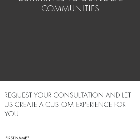
COMMUNITIES
REQUEST YOUR CONSULTATION AND LET
US CREATE A CUSTOM EXPERIENCE FOR
YOU