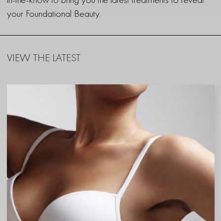
your Foundational Beauty.
VIEW THE LATEST