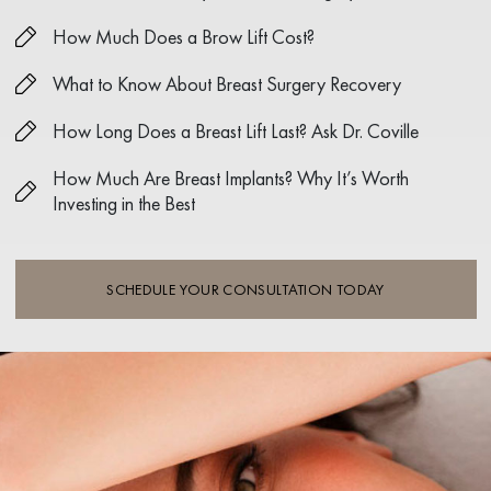
How Much Does a Brow Lift Cost?
What to Know About Breast Surgery Recovery
How Long Does a Breast Lift Last? Ask Dr. Coville
How Much Are Breast Implants? Why It’s Worth
Investing in the Best
SCHEDULE YOUR CONSULTATION TODAY