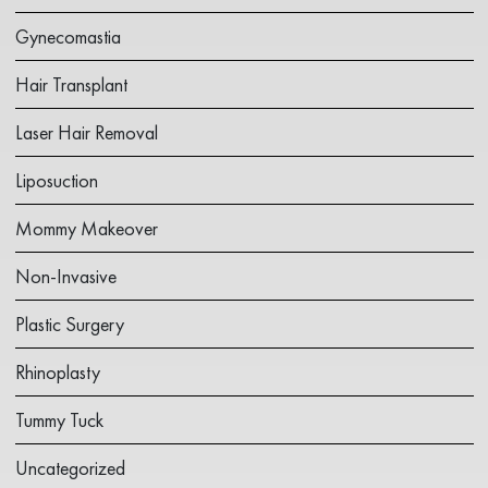
Gynecomastia
Hair Transplant
Laser Hair Removal
Liposuction
Mommy Makeover
Non-Invasive
Plastic Surgery
Rhinoplasty
Tummy Tuck
Uncategorized