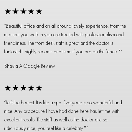
★★★★★
“Beautiful office and an all around lovely experience. From the
moment you walk in you are treated with professionalism and
friendliness. The front desk staff is great and the doctor is
fantastic! I highly recommend them if you are on the fence.*”
Shayla A.
Google Review
★★★★★
“Let’s be honest. It is like a spa. Everyone is so wonderful and
nice. Any procedure I have had done here has left me with
excellent results. The staff as well as the doctor are so
ridiculously nice, you feel like a celebrity.*”