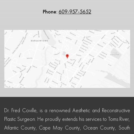
Phone:
609-957-5652
Dr. Fred Coville, is a renowned Aesthetic and Reconstructive
Plastic Surgeon. He proudly extends his services to Toms River,
Atlantic County, Cape May County, Ocean County, South