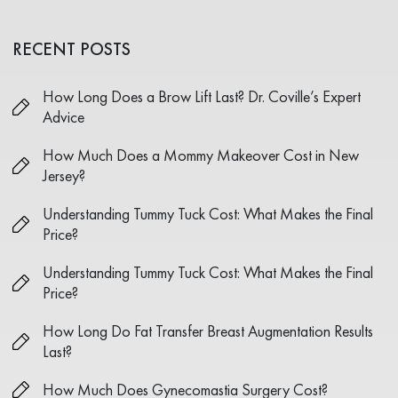
RECENT POSTS
How Long Does a Brow Lift Last? Dr. Coville’s Expert
Advice
How Much Does a Mommy Makeover Cost in New
Jersey?
Understanding Tummy Tuck Cost: What Makes the Final
Price?
Understanding Tummy Tuck Cost: What Makes the Final
Price?
How Long Do Fat Transfer Breast Augmentation Results
Last?
How Much Does Gynecomastia Surgery Cost?