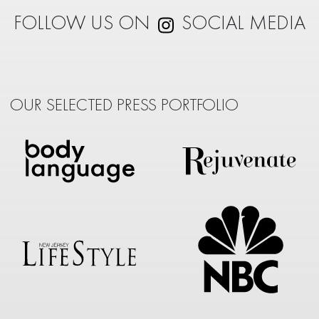
FOLLOW US ON
SOCIAL MEDIA
OUR SELECTED PRESS PORTFOLIO