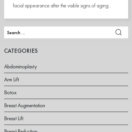
facial appearance after the visible signs of aging...
CATEGORIES
Abdominoplasty
Arm Lift
Botox
Breast Augmentation
Breast Lift
Breast Reduction