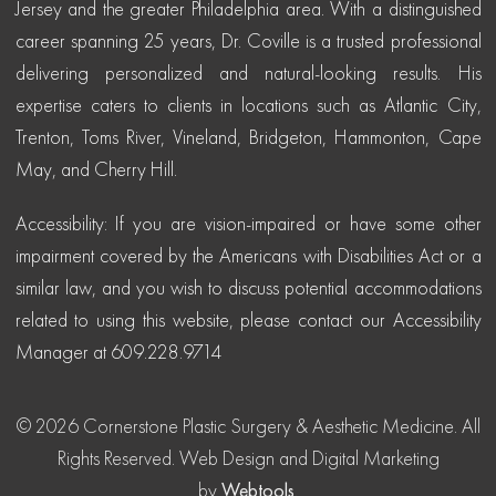
Jersey and the greater Philadelphia area. With a distinguished
career spanning 25 years, Dr. Coville is a trusted professional
delivering personalized and natural-looking results. His
expertise caters to clients in locations such as Atlantic City,
Trenton, Toms River, Vineland, Bridgeton, Hammonton, Cape
May, and Cherry Hill.
Accessibility: If you are vision-impaired or have some other
impairment covered by the Americans with Disabilities Act or a
similar law, and you wish to discuss potential accommodations
related to using this website, please contact our Accessibility
Manager at 609.228.9714
© 2026 Cornerstone Plastic Surgery & Aesthetic Medicine. All
Rights Reserved.
Web Design and Digital Marketing
by
Webtools
.