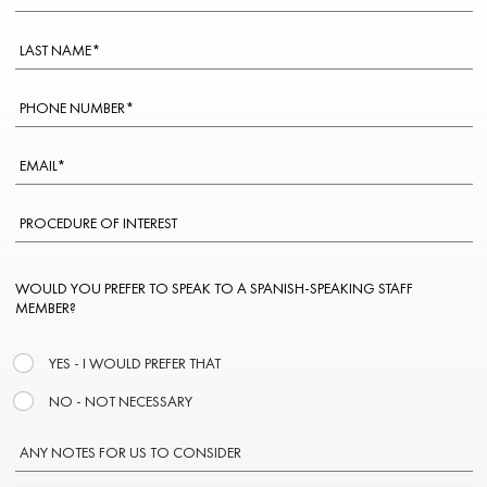
WOULD YOU PREFER TO SPEAK TO A SPANISH-SPEAKING STAFF
MEMBER?
YES - I WOULD PREFER THAT
NO - NOT NECESSARY
ANY NOTES FOR US TO CONSIDER