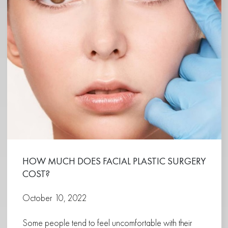
HOW MUCH DOES FACIAL PLASTIC SURGERY
COST?
October 10, 2022
Some people tend to feel uncomfortable with their