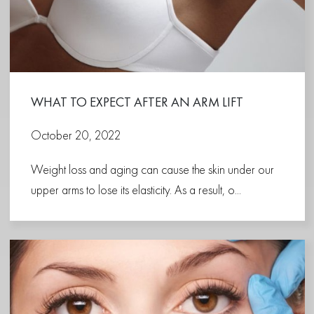
WHAT TO EXPECT AFTER AN ARM LIFT
October 20, 2022
Weight loss and aging can cause the skin under our
upper arms to lose its elasticity. As a result, o...