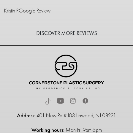
Kristin P.
Google Review
DISCOVER MORE REVIEWS
Address:
401 New Rd #103 Linwood, NJ 08221
Working hours:
Mon-Fri 9am-5pm