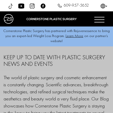
609-957-5652
Cornerstone Plastic Surgery has partnered with Rejuvenessence to bring
you an expert-led Weight Loss Program.
Learn More
on our partner’s
website!
KEEP UP TO DATE
WITH PLASTIC SURGERY
NEWS AND EVENTS
The world of plastic surgery and cosmetic enhancement
is constantly changing. Scientific advances, breakthrough
technologies, and refined surgical techniques make the
aesthetics and beauty world a very fluid place. Our Blog
showcases how Cornerstone Plastic Surgery is staying
in-the-know to bring you the latest treatments to reveal