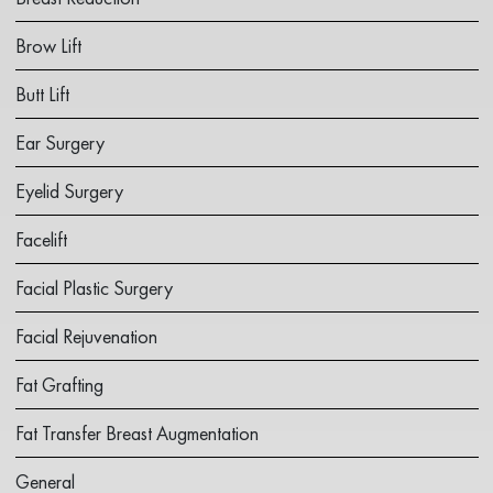
Brow Lift
Butt Lift
Ear Surgery
Eyelid Surgery
Facelift
Facial Plastic Surgery
Facial Rejuvenation
Fat Grafting
Fat Transfer Breast Augmentation
General