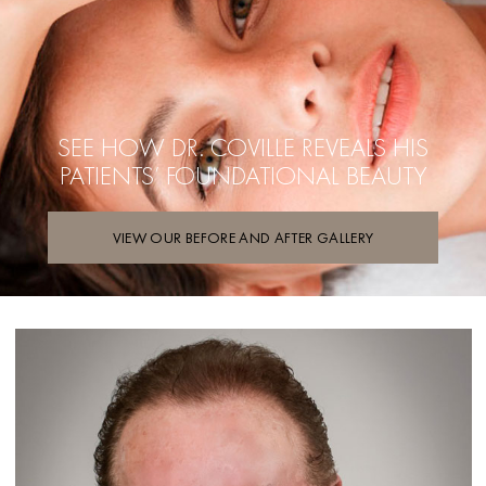
SEE HOW DR. COVILLE REVEALS
HIS
PATIENTS’ FOUNDATIONAL BEAUTY
VIEW OUR BEFORE AND AFTER GALLERY