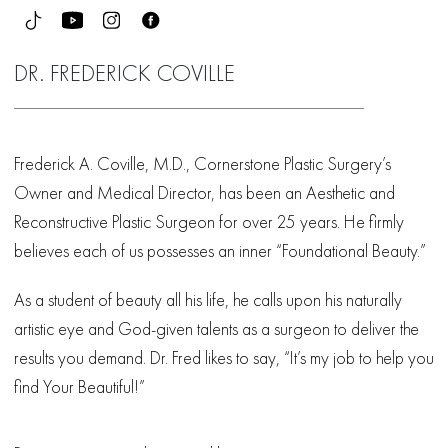
DR. FREDERICK COVILLE
Frederick A. Coville, M.D., Cornerstone Plastic Surgery’s
Owner and Medical Director, has been an Aesthetic and
Reconstructive Plastic Surgeon for over 25 years. He firmly
believes each of us possesses an inner “Foundational Beauty.”
As a student of beauty all his life, he calls upon his naturally
artistic eye and God-given talents as a surgeon to deliver the
results you demand. Dr. Fred likes to say, “It’s my job to help you
find Your Beautiful!”