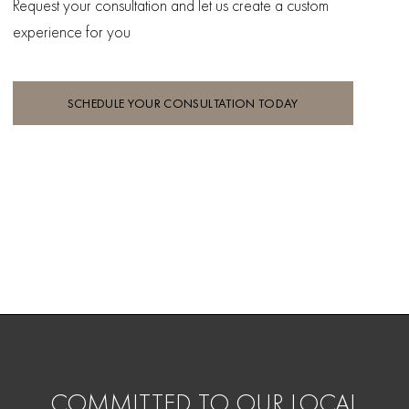
Request your consultation and let
us create a custom
experience for you
SCHEDULE YOUR CONSULTATION TODAY
COMMITTED TO OUR LOCAL