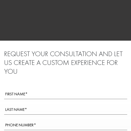
REQUEST YOUR CONSULTATION AND LET
US CREATE A CUSTOM EXPERIENCE FOR
YOU