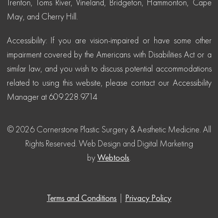
Trenton, Toms River, Vineland, Bridgeton, Hammonton, Cape
May, and Cherry Hill.
Accessibility: If you are vision-impaired or have some other
impairment covered by the Americans with Disabilities Act or a
similar law, and you wish to discuss potential accommodations
related to using this website, please contact our Accessibility
Manager at 609.228.9714
© 2026 Cornerstone Plastic Surgery & Aesthetic Medicine. All
Rights Reserved.
Web Design and Digital Marketing
by
Webtools
.
Terms and Conditions
|
Privacy Policy