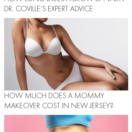
DR. COVILLE’S EXPERT ADVICE
HOW MUCH DOES A MOMMY
MAKEOVER COST IN NEW JERSEY?