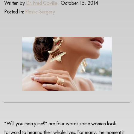
Written by
Dr. Fred Coville
· October 15, 2014
Posted In:
Plastic Surgery
“Will you marry me?” are four words some women look
forward to hearing their whole lives. For many, the moment it