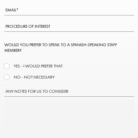
WOULD YOU PREFER TO SPEAK TO A SPANISH-SPEAKING STAFF
MEMBER?
YES - I WOULD PREFER THAT
NO - NOT NECESSARY
ANY NOTES FOR US TO CONSIDER