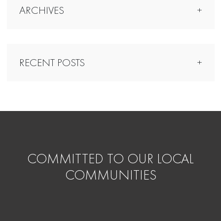
ARCHIVES
RECENT POSTS
COMMITTED TO OUR LOCAL
COMMUNITIES