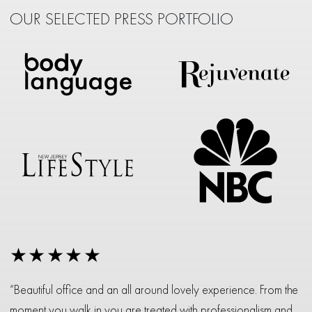
OUR SELECTED PRESS PORTFOLIO
★★★★★
“Beautiful office and an all around lovely experience. From the
moment you walk in you are treated with professionalism and