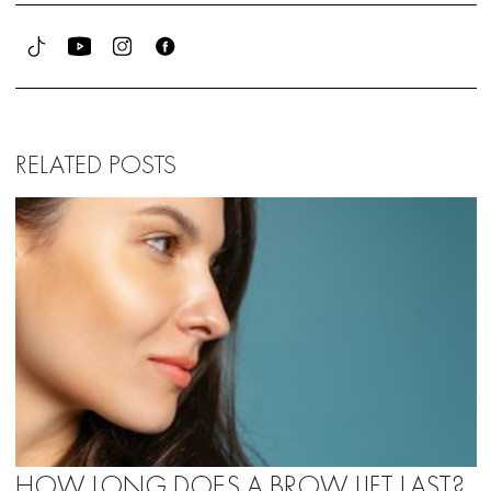
RELATED POSTS
HOW LONG DOES A BROW LIFT LAST?