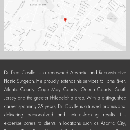
Dr. Fred Coville, is a renowned Aesthetic and Reconstructive
Plastic Surgeon. He proudly extends his services to Toms River,
Atlantic County, Cape May County, Ocean County, South
Jersey and the greater Philadelphia area. With a distinguished
career spanning 25 years, Dr. Coville is a trusted professional
delivering personalized and natural-looking results. His
expertise caters to clients in locations such as Atlantic City,