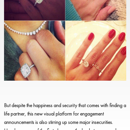
But despite the happiness and security that comes with finding a
life partner, this new visual platform for engagement
announcements is also stirring up some major insecurities.