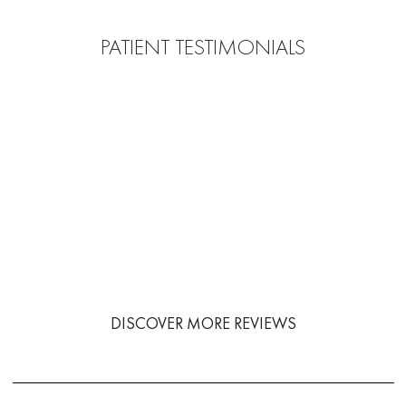
PATIENT TESTIMONIALS
DISCOVER MORE REVIEWS