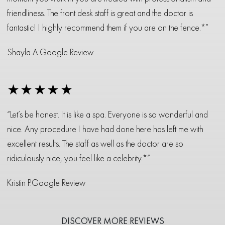
friendliness. The front desk staff is great and the doctor is
fantastic! I highly recommend them if you are on the fence.*”
Shayla A.
Google Review
★★★★★
“Let’s be honest. It is like a spa. Everyone is so wonderful and
nice. Any procedure I have had done here has left me with
excellent results. The staff as well as the doctor are so
ridiculously nice, you feel like a celebrity.*”
Kristin P.
Google Review
DISCOVER MORE REVIEWS