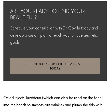
ARE YOU READY TO FIND
YOUR
BEAUTIFUL?
Schedule your consultation with Dr. Coville today and
develop
a custom plan to reach your unique aesthetic
goals!
SCHEDULE YOUR CONSULTATION
TODAY
Ostad injects Juvéderm (which can also be used on the face)
into the hands to smooth out wrinkles and plump the skin with