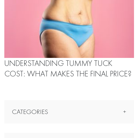
UNDERSTANDING TUMMY TUCK
COST: WHAT MAKES THE FINAL PRICE?
CATEGORIES