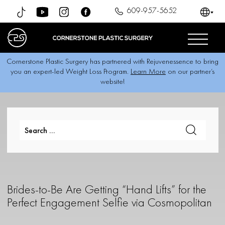
609-957-5652
Cornerstone Plastic Surgery has partnered with Rejuvenessence to bring
you an expert-led Weight Loss Program.
Learn More
on our partner’s
website!
Brides-to-Be Are Getting “Hand Lifts” for the
Perfect Engagement Selfie via Cosmopolitan