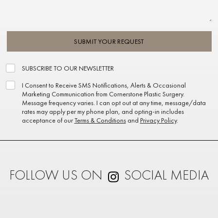
SUBMIT YOUR REQUEST
SUBSCRIBE TO OUR NEWSLETTER
I Consent to Receive SMS Notifications, Alerts & Occasional
Marketing Communication from Cornerstone Plastic Surgery.
Message frequency varies. I can opt out at any time, message/data
rates may apply per my phone plan, and opting-in includes
acceptance of our
Terms & Conditions
and
Privacy Policy
.
FOLLOW US ON
SOCIAL MEDIA