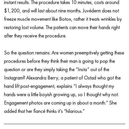
instant results. The procedure takes 10 minutes, costs around
$1,200, and will last about nine months. Juvéderm does not
freeze muscle movement like Botox, rather it treats wrinkles by
restoring lost volume. The patients can move their hands right
after they receive the procedure.
So the question remains: Are women preemptively getting these
procedures before they think their man is going to pop the
question or are they simply taking the “Insta” out of the
Instagram? Alexandra Berry, a patient of Ostad who got the
hand lift post-engagement, explains “I always thought my
hands were a little boyish growing up, so I thought why not.
Engagement photos are coming up in about a month.” She
added that her fiancé thinks it’s “hilarious.”