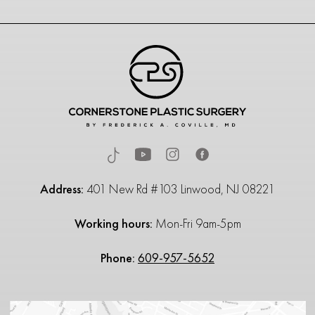
Address:
401 New Rd #103 Linwood, NJ 08221
Working hours:
Mon-Fri 9am-5pm
Phone:
609-957-5652