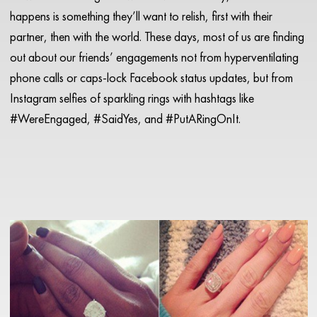
happens is something they’ll want to relish, first with their
partner, then with the world. These days, most of us are finding
out about our friends’ engagements not from hyperventilating
phone calls or caps-lock Facebook status updates, but from
Instagram selfies of sparkling rings with hashtags like
#WereEngaged, #SaidYes, and #PutARingOnIt.