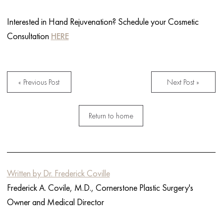
Interested in Hand Rejuvenation? Schedule your Cosmetic
Consultation
HERE
« Previous Post
Next Post »
Return to home
Written by Dr. Frederick Coville
Frederick A. Covile, M.D., Cornerstone Plastic Surgery's
Owner and Medical Director