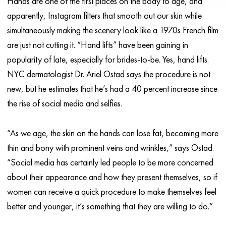
Hands are one of the first places on the body to age, and
apparently, Instagram filters that smooth out our skin while
simultaneously making the scenery look like a 1970s French film
are just not cutting it. “Hand lifts” have been gaining in
popularity of late, especially for brides-to-be. Yes, hand lifts.
NYC dermatologist Dr. Ariel Ostad says the procedure is not
new, but he estimates that he’s had a 40 percent increase since
the rise of social media and selfies.
“As we age, the skin on the hands can lose fat, becoming more
thin and bony with prominent veins and wrinkles,” says Ostad.
“Social media has certainly led people to be more concerned
about their appearance and how they present themselves, so if
women can receive a quick procedure to make themselves feel
better and younger, it’s something that they are willing to do.”